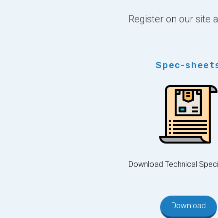
Register on our site
Spec-sheet
Download Technical Speci
Download