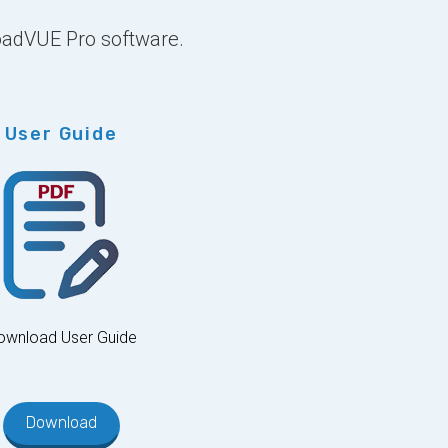
LoadVUE Pro software.
User Guide
ownload User Guide
Download