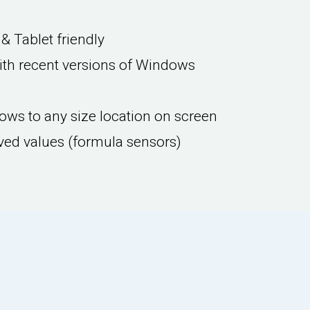
& Tablet friendly
th recent versions of Windows
ws to any size location on screen
ved values (formula sensors)