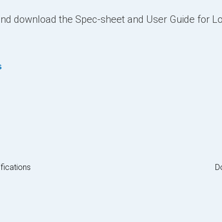
 and download the Spec-sheet and User Guide for 
s
fications
D