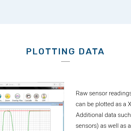
PLOTTING DATA
Raw sensor readings
can be plotted as a X
Additional data such
sensors) as well as