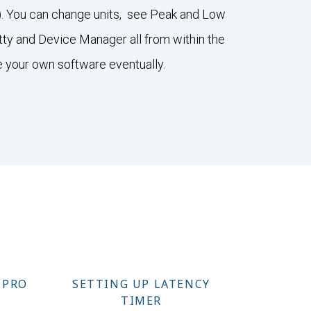
ee). You can change units, see Peak and Low
utty and Device Manager all from within the
e your own software eventually.
 PRO
SETTING UP LATENCY
TIMER