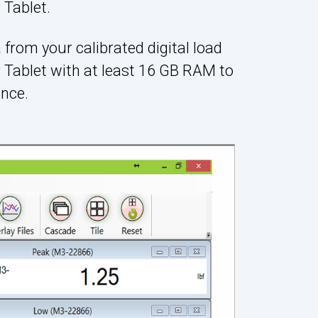
Tablet.
 from your calibrated digital load
 Tablet with at least 16 GB RAM to
nce.