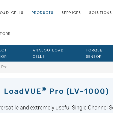
OAD CELLS
PRODUCTS
SERVICES
SOLUTIONS
TORE
ACT
ANALOG LOAD
TORQUE
SOR
CELLS
SENSOR
 Pro
®
LoadVUE
Pro (LV-1000)
 versatile and extremely useful Single Channel S