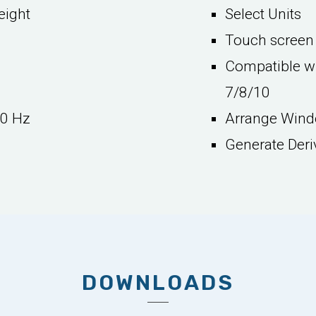
eight
Select Units
Touch screen 
Compatible wi
7/8/10
50 Hz
Arrange Windo
Generate Deri
DOWNLOADS