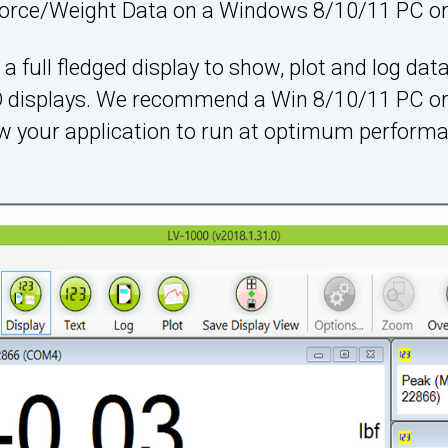
orce/Weight Data on a Windows 8/10/11 PC or 
a full fledged display to show, plot and log data
ED displays. We recommend a Win 8/10/11 PC or
ow your application to run at optimum performa