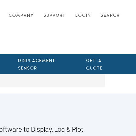
COMPANY
SUPPORT
LOGIN
SEARCH
DISPLACEMENT
GET A
SENSOR
QUOTE
oftware to Display, Log & Plot