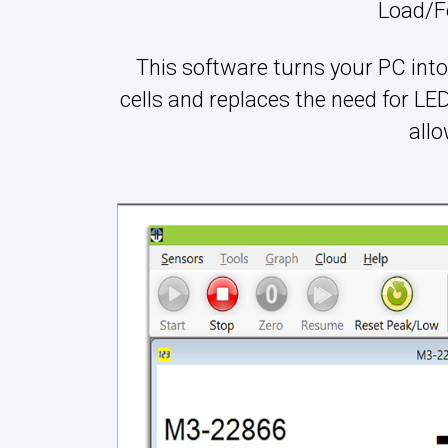
Load/F
This software turns your PC into 
cells and replaces the need for L
all