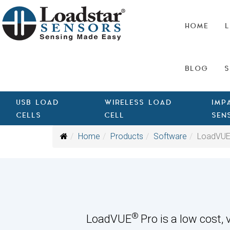
HOME
L
BLOG
S
USB LOAD
WIRELESS LOAD
IMP
CELLS
CELL
SEN
Home
Products
Software
LoadVUE
®
LoadVUE
Pro is a low cost,