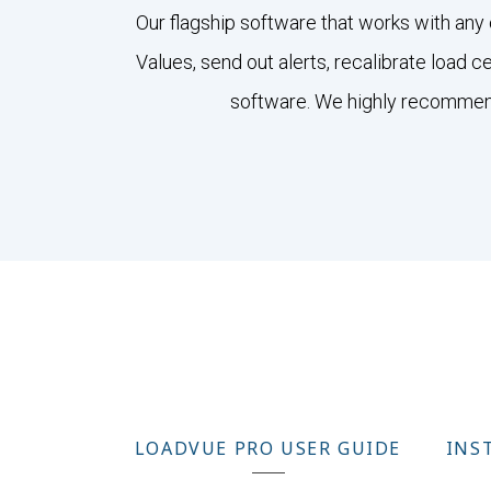
Our flagship software that works with any 
Values, send out alerts, recalibrate load 
software. We highly recommend 
LOADVUE PRO USER GUIDE
INS