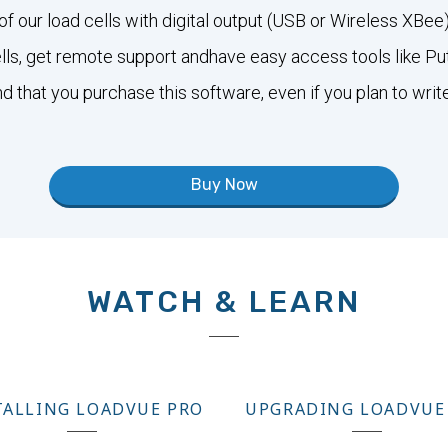
of our load cells with digital output (USB or Wireless XB
cells, get remote support andhave easy access tools like P
that you purchase this software, even if you plan to writ
Buy Now
WATCH & LEARN
TALLING LOADVUE PRO
UPGRADING LOADVUE