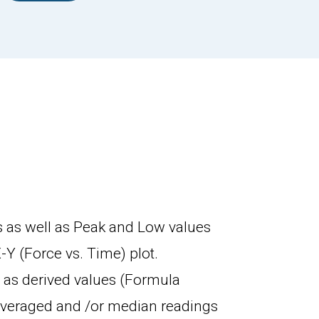
 as well as Peak and Low values
-Y (Force vs. Time) plot.
 as derived values (Formula
 averaged and /or median readings