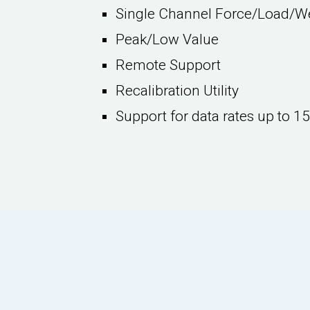
Single Channel Force/Load/W
Peak/Low Value
Remote Support
Recalibration Utility
Support for data rates up to 1