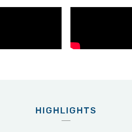
HIGHLIGHTS