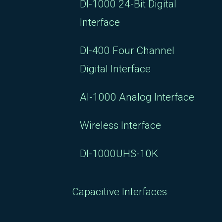
DI-1000 24-Bit Digital
Interface
DI-400 Four Channel
Digital Interface
AI-1000 Analog Interface
Wireless Interface
DI-1000UHS-10K
Capacitive Interfaces