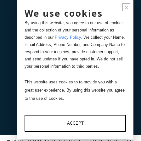
×
We use cookies
Forgot Password
By using this website, you agree to our use of cookies
and the collection of your personal information as
Your Orders
described in our
Privacy Policy
.
We collect your Name,
Email Address, Phone Number, and Company Name to
respond to your inquiries, provide customer support,
Search
Blog
Store
and send updates if you have opted in. We do not sell
your personal information to third parties.
Site Search
This website uses cookies to to provide you with a
great user experience. By using this website you agree
Product Search
to the use of cookies.
ACCEPT