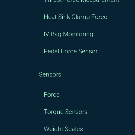
Heat Sink Clamp Force
IV Bag Monitoring
Pedal Force Sensor
Sensors
Force
Torque Sensors
Weight Scales