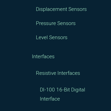
Displacement Sensors
Pressure Sensors
Level Sensors
Interfaces
Resistive Interfaces
DI-100 16-Bit Digital
Interface