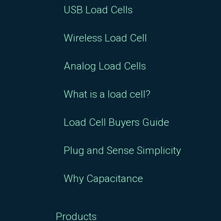
USB Load Cells
Wireless Load Cell
Analog Load Cells
What is a load cell?
Load Cell Buyers Guide
Plug and Sense Simplicity
Why Capacitance
Products