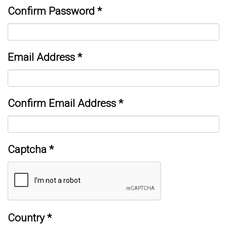
Confirm Password
*
Email Address
*
Confirm Email Address
*
Captcha
*
Country
*