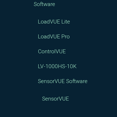
Software
LoadVUE Lite
LoadVUE Pro
ControlVUE
LV-1000HS-10K
SensorVUE Software
SensorVUE