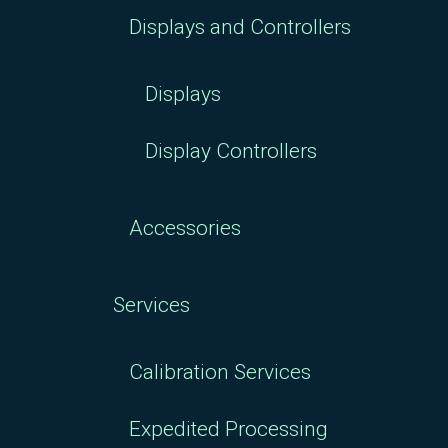
Displays and Controllers
Displays
Display Controllers
Accessories
Services
Calibration Services
Expedited Processing