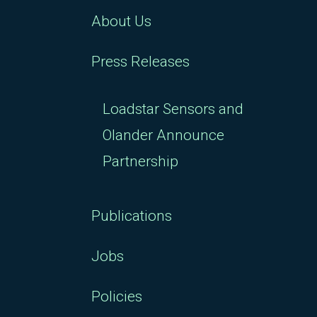
About Us
Press Releases
Loadstar Sensors and
Olander Announce
Partnership
Publications
Jobs
Policies