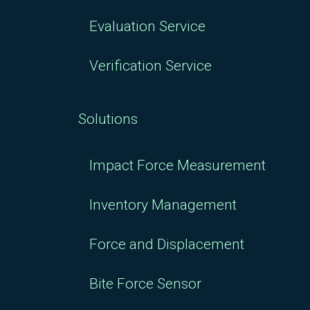
Evaluation Service
Verification Service
Solutions
Impact Force Measurement
Inventory Management
Force and Displacement
Bite Force Sensor