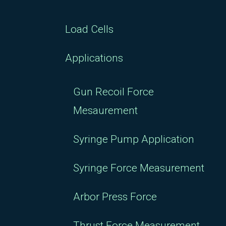
Load Cells
Applications
Gun Recoil Force
Mesaurement
Syringe Pump Application
Syringe Force Measurement
Arbor Press Force
Thrust Force Measurement