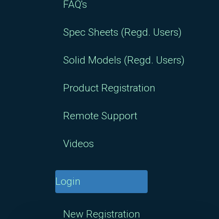
FAQ's
Spec Sheets (Regd. Users)
Solid Models (Regd. Users)
Product Registration
Remote Support
Videos
Login
New Registration