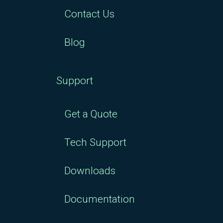
Contact Us
Blog
Support
Get a Quote
Tech Support
Downloads
Documentation