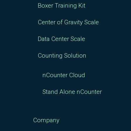
Boxer Training Kit
Center of Gravity Scale
Data Center Scale
Counting Solution
nCounter Cloud
Stand Alone nCounter
Company