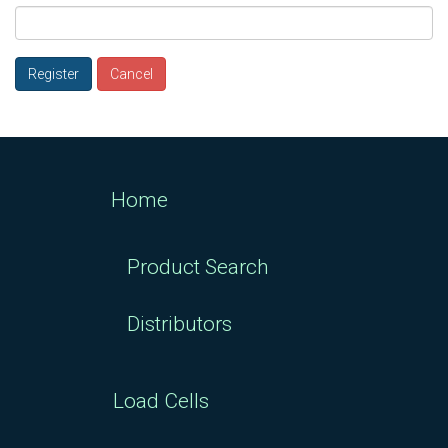
Register
Cancel
Home
Product Search
Distributors
Load Cells