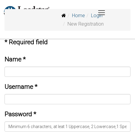
Home
Login
New Registration
*
Required field
Name
*
Username
*
Password
*