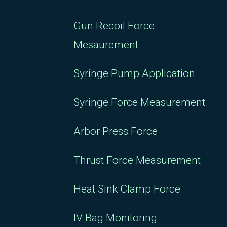
Gun Recoil Force
Mesaurement
Syringe Pump Application
Syringe Force Measurement
Arbor Press Force
Thrust Force Measurement
Heat Sink Clamp Force
IV Bag Monitoring