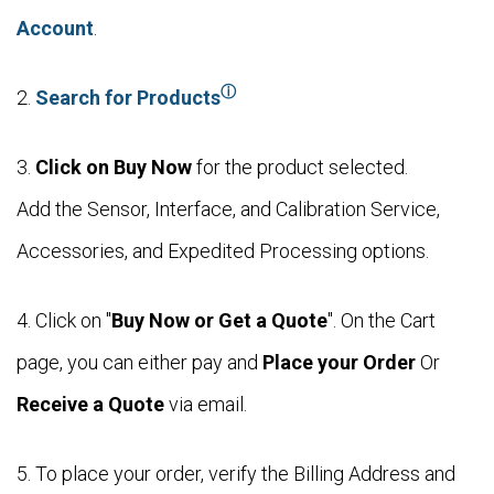
Account
.
ⓘ
2.
Search for Products
3.
Click on Buy Now
for the product selected.
Add the Sensor, Interface, and Calibration Service,
Accessories, and Expedited Processing options.
4. Click on "
Buy Now or Get a Quote
". On the Cart
page, you can either pay and
Place your Order
Or
Receive a Quote
via email.
5. To place your order, verify the Billing Address and