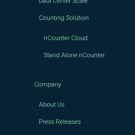
Data Center Scale
Counting Solution
nCounter Cloud
Stand Alone nCounter
Company
About Us
Press Releases