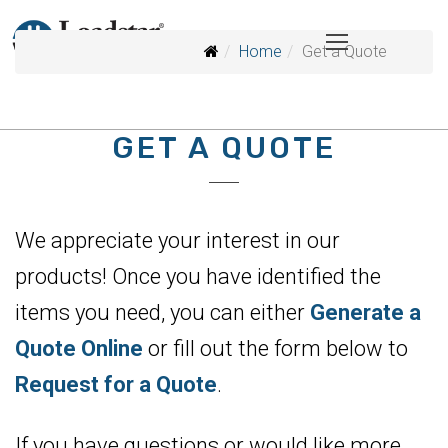
Home
Get a Quote
GET A QUOTE
We appreciate your interest in our
products! Once you have identified the
items you need, you can either
Generate a
Quote Online
or fill out the form below to
Request for a Quote
.
If you have questions or would like more