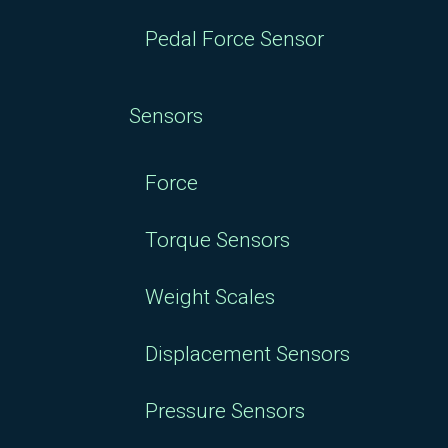
Pedal Force Sensor
Sensors
Force
Torque Sensors
Weight Scales
Displacement Sensors
Pressure Sensors