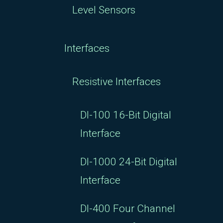
Level Sensors
Interfaces
Resistive Interfaces
DI-100 16-Bit Digital
Interface
DI-1000 24-Bit Digital
Interface
DI-400 Four Channel