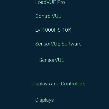
LoadVUE Pro
ControlVUE
LV-1000HS-10K
SensorVUE Software
SensorVUE
Displays and Controllers
Displays