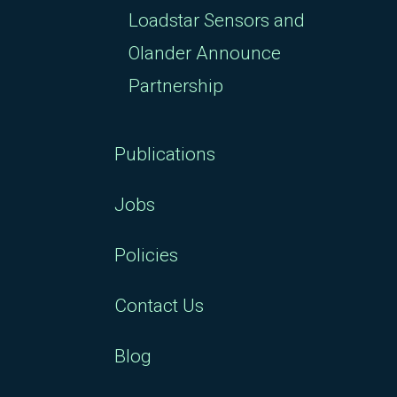
Loadstar Sensors and
Olander Announce
Partnership
Publications
Jobs
Policies
Contact Us
Blog