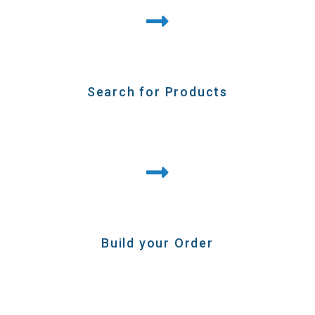
Search for Products
Build your Order