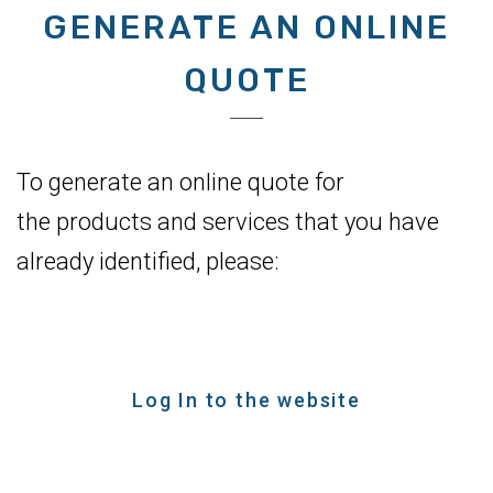
GENERATE AN ONLINE
QUOTE
To generate an online quote for
the products and services that you have
already identified, please:
Log In to the website