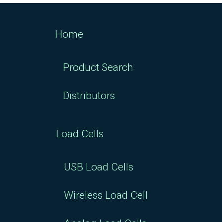
Home
Product Search
Distributors
Load Cells
USB Load Cells
Wireless Load Cell