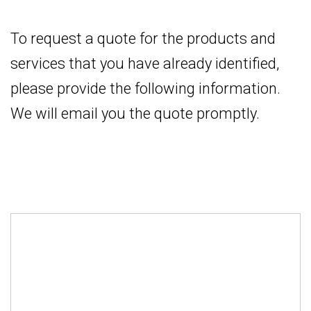
To request a quote for the products and
services that you have already identified,
please provide the following information.
We will email you the quote promptly.