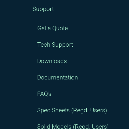
Support
Get a Quote
Tech Support
Downloads
Documentation
FAQ's
Spec Sheets (Regd. Users)
Solid Models (Regd. Users)