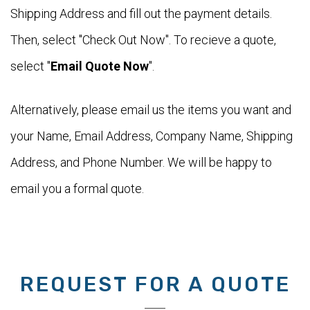
Shipping Address and fill out the payment details.
Then, select "Check Out Now". To recieve a quote,
select "
Email Quote Now
".
Alternatively, please email us the items you want and
your Name, Email Address, Company Name, Shipping
Address, and Phone Number. We will be happy to
email you a formal quote.
REQUEST FOR A QUOTE