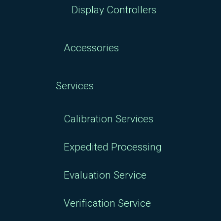
Display Controllers
Accessories
Services
Calibration Services
Expedited Processing
Evaluation Service
Verification Service