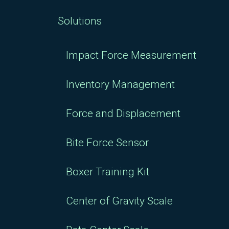
Solutions
Impact Force Measurement
Inventory Management
Force and Displacement
Bite Force Sensor
Boxer Training Kit
Center of Gravity Scale