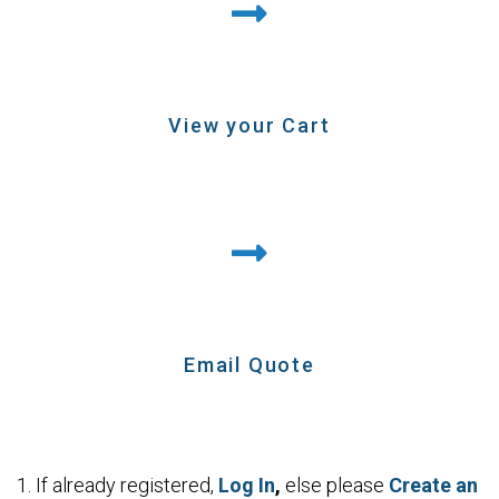
View your Cart
Email Quote
1.
If already registered,
Log In
,
else
please
Create an