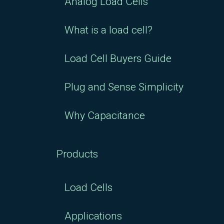
Analog Load Cells
What is a load cell?
Load Cell Buyers Guide
Plug and Sense Simplicity
Why Capacitance
Products
Load Cells
Applications