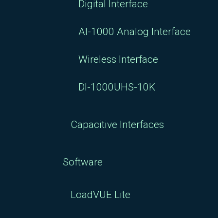
Digital Interface
AI-1000 Analog Interface
Wireless Interface
DI-1000UHS-10K
Capacitive Interfaces
Software
LoadVUE Lite