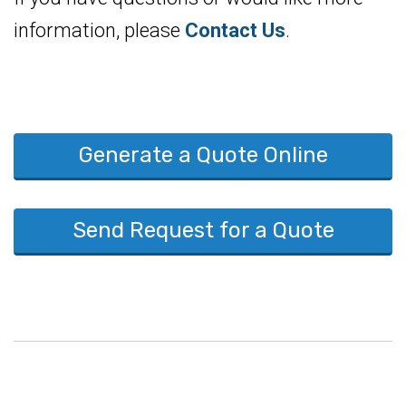
information, please
Contact Us
.
Generate a Quote Online
Send Request for a Quote