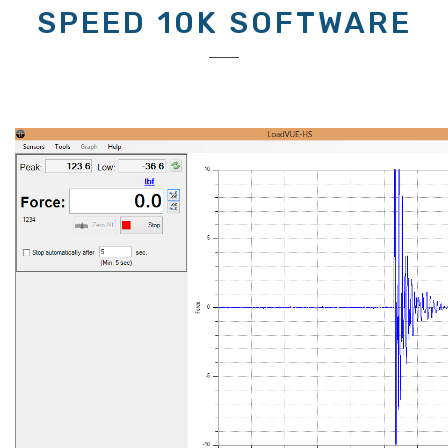
SPEED 10K SOFTWARE