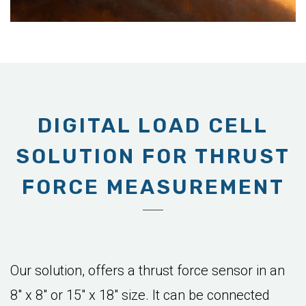
DIGITAL LOAD CELL
SOLUTION FOR THRUST
FORCE MEASUREMENT
Our solution, offers a thrust force sensor in an
8" x 8" or 15" x 18" size. It can be connected