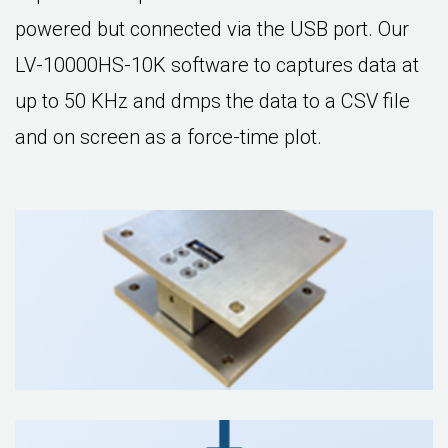
powered but connected via the USB port. Our
LV-10000HS-10K software to captures data at
up to 50 KHz and dmps the data to a CSV file
and on screen as a force-time plot.