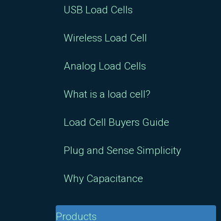
USB Load Cells
Wireless Load Cell
Analog Load Cells
What is a load cell?
Load Cell Buyers Guide
Plug and Sense Simplicity
Why Capacitance
Products