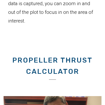
data is captured, you can zoom in and
out of the plot to focus in on the area of
interest.
PROPELLER THRUST
CALCULATOR