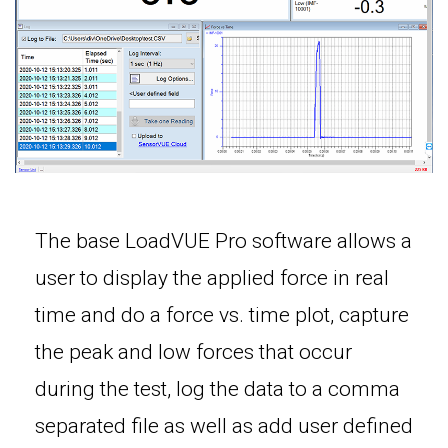
The base LoadVUE Pro software allows a
user to display the applied force in real
time and do a force vs. time plot, capture
the peak and low forces that occur
during the test, log the data to a comma
separated file as well as add user defined