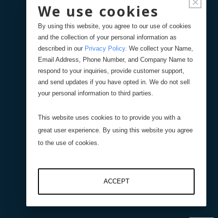
×
We use cookies
Displacement Sensors
By using this website, you agree to our use of cookies
and the collection of your personal information as
Pressure Sensors
described in our
Privacy Policy
.
We collect your Name,
Email Address, Phone Number, and Company Name to
respond to your inquiries, provide customer support,
Level Sensors
and send updates if you have opted in. We do not sell
your personal information to third parties.
Interfaces
This website uses cookies to to provide you with a
great user experience. By using this website you agree
Resistive Interfaces
to the use of cookies.
DI-100 16-Bit Digital
ACCEPT
Interface