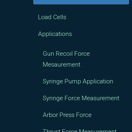
Load Cells
Applications
Gun Recoil Force
Mesaurement
Syringe Pump Application
Syringe Force Measurement
Arbor Press Force
Thrust Force Measurement