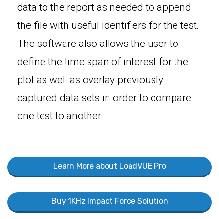
data to the report as needed to append
the file with useful identifiers for the test.
The software also allows the user to
define the time span of interest for the
plot as well as overlay previously
captured data sets in order to compare
one test to another.
Learn More about LoadVUE Pro
Buy 1KHz Impact Force Solution