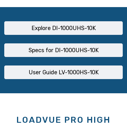
Explore DI-1000UHS-10K
Specs for DI-1000UHS-10K
User Guide LV-1000HS-10K
LOADVUE PRO HIGH