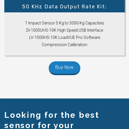
50 KHz Data Output Rate Kit:
1 Impact Sensor 5 Kg to 5000 Kg Capacities
DI-1000UHS-10K High Speed USB Interface
LV-1000HS-10K LoadVUE Pro Software
Compression Calibration
Buy Now
Looking for the best
sensor for your