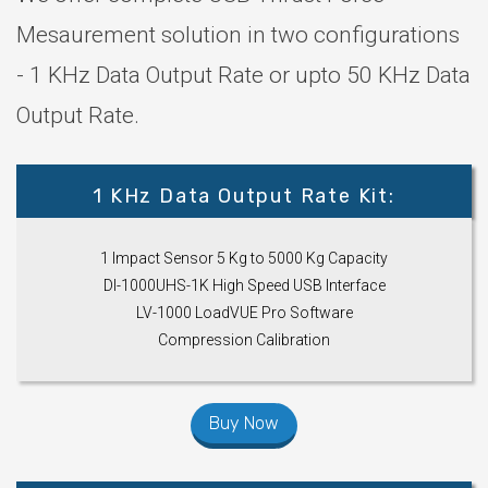
Mesaurement solution in two configurations
- 1 KHz Data Output Rate or upto 50 KHz Data
Output Rate.
1 KHz Data Output Rate Kit:
1 Impact Sensor 5 Kg to 5000 Kg Capacity
DI-1000UHS-1K High Speed USB Interface
LV-1000 LoadVUE Pro Software
Compression Calibration
Buy Now