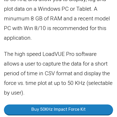
plot data on a Windows PC or Tablet. A
minumum 8 GB of RAM and a recent model
PC with Win 8/10 is recommended for this
application.
The high speed LoadVUE Pro software
allows a user to capture the data for a short
period of time in CSV format and display the
force vs. time plot at up to 50 KHz (selectable
by user).
Buy 50KHz Impact Force Kit