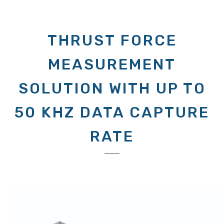
THRUST FORCE
MEASUREMENT
SOLUTION WITH UP TO
50 KHZ DATA CAPTURE
RATE