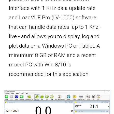
Interface with 1 KHz data update rate
and LoadVUE Pro (LV-1000) software
that can handle data rates up to 1 Khz -
live - and allows you to display, log and
plot data on a Windows PC or Tablet. A
minumum 8 GB of RAM and a recent
model PC with Win 8/10 is
recommended for this application.