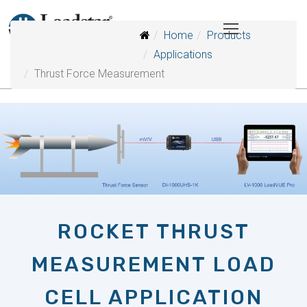
Home
Products
Applications
Thrust Force Measurement
ROCKET THRUST
MEASUREMENT LOAD
CELL APPLICATION