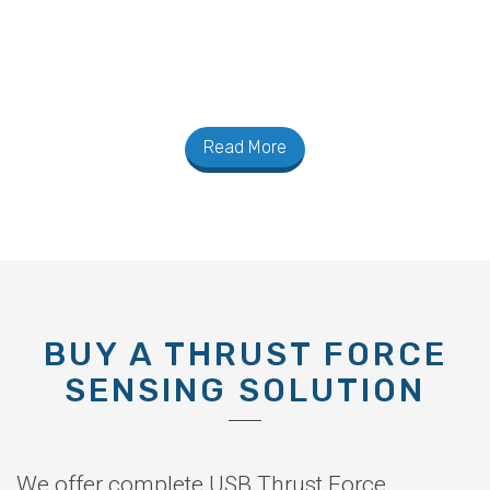
Read More
BUY A THRUST FORCE
SENSING SOLUTION
We offer complete USB Thrust Force