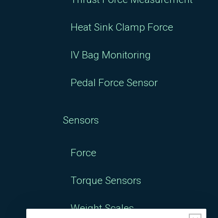
Heat Sink Clamp Force
IV Bag Monitoring
Pedal Force Sensor
Sensors
Force
Torque Sensors
Weight Scales