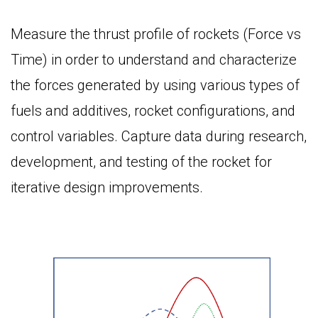
Measure the thrust profile of rockets (Force vs
Time) in order to understand and characterize
the forces generated by using various types of
fuels and additives, rocket configurations, and
control variables. Capture data during research,
development, and testing of the rocket for
iterative design improvements.