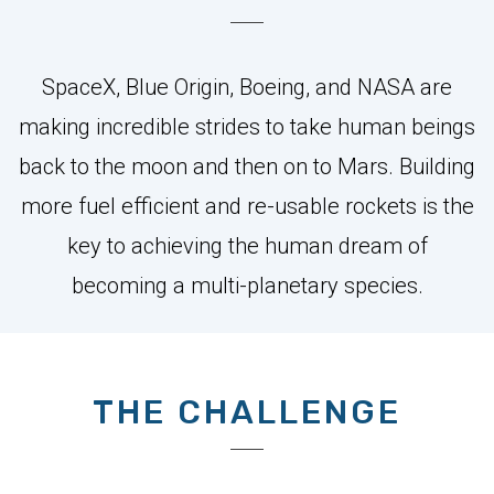
SpaceX, Blue Origin, Boeing, and NASA are
making incredible strides to take human beings
back to the moon and then on to Mars. Building
more fuel efficient and re-usable rockets is the
key to achieving the human dream of
becoming a multi-planetary species.
THE CHALLENGE