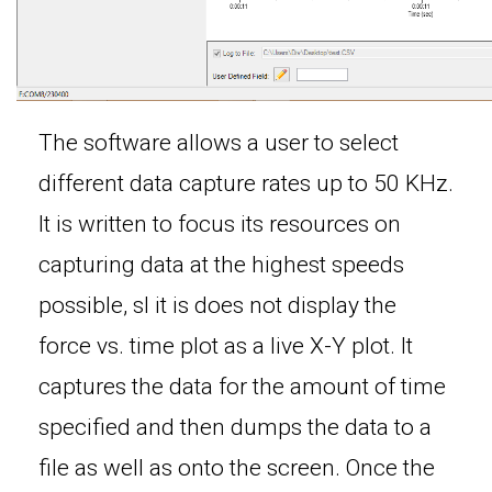
The software allows a user to select
different data capture rates up to 50 KHz.
It is written to focus its resources on
capturing data at the highest speeds
possible, sl it is does not display the
force vs. time plot as a live X-Y plot. It
captures the data for the amount of time
specified and then dumps the data to a
file as well as onto the screen. Once the