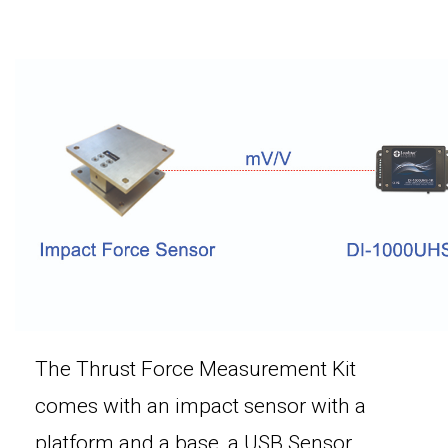
The Thrust Force Measurement Kit
comes with an impact sensor with a
platform and a base, a USB Sensor