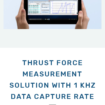
THRUST FORCE
MEASUREMENT
SOLUTION WITH 1 KHZ
DATA CAPTURE RATE