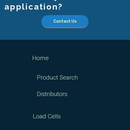
application?
Contact Us
Home
Product Search
Distributors
Load Cells