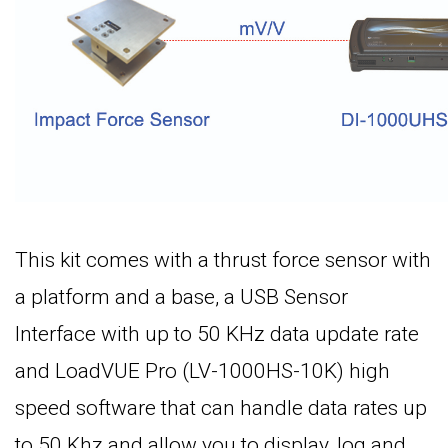
This kit comes with a thrust force sensor with
a platform and a base, a USB Sensor
Interface with up to 50 KHz data update rate
and LoadVUE Pro (LV-1000HS-10K) high
speed software that can handle data rates up
to 50 Khz and allow you to display, log and