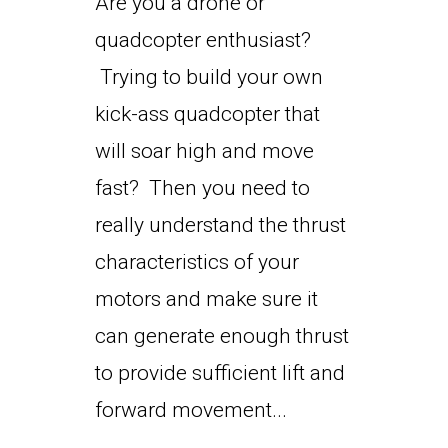
Are you a drone or
quadcopter enthusiast?
Trying to build your own
kick-ass quadcopter that
will soar high and move
fast? Then you need to
really understand the thrust
characteristics of your
motors and make sure it
can generate enough thrust
to provide sufficient lift and
forward movement...