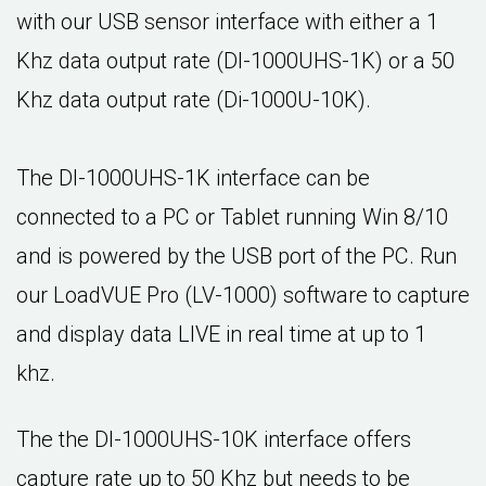
with our USB sensor interface with either a 1
Khz data output rate (DI-1000UHS-1K) or a 50
Khz data output rate (Di-1000U-10K).
The DI-1000UHS-1K interface can be
connected to a PC or Tablet running Win 8/10
and is powered by the USB port of the PC. Run
our LoadVUE Pro (LV-1000) software to capture
and display data LIVE in real time at up to 1
khz.
The the DI-1000UHS-10K interface offers
capture rate up to 50 Khz but needs to be