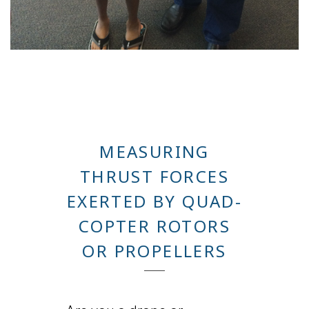
MEASURING
THRUST FORCES
EXERTED BY QUAD-
COPTER ROTORS
OR PROPELLERS