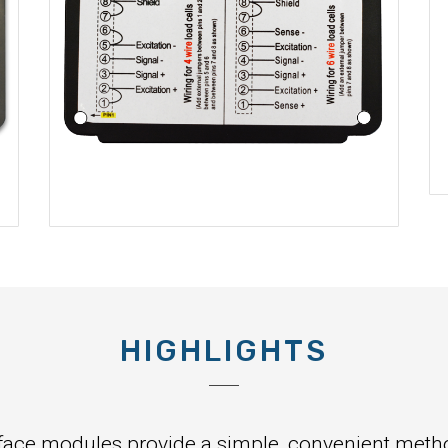
HIGHLIGHTS
face modules provide a simple, convenient method