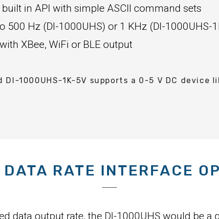
 built in API with simple ASCII command sets
p to 500 Hz (DI-1000UHS) or 1 KHz (DI-1000UHS-1
 with XBee, WiFi or BLE output
DI-1000UHS-1K-5V supports a 0-5 V DC device lik
 DATA RATE INTERFACE O
eed data output rate, the DI-1000UHS would be a g