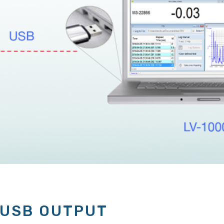
 USB OUTPUT