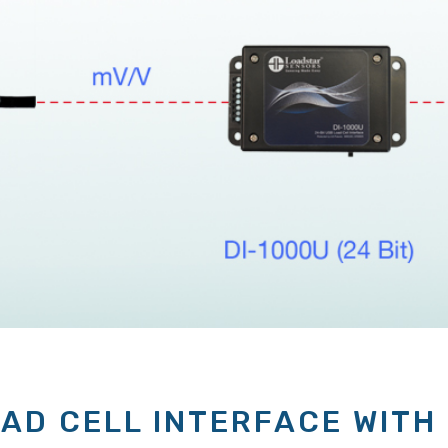
OAD CELL INTERFACE WITH