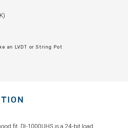
K)
e an LVDT or String Pot
PTION
ood fit. DI-1000UHS is a 24-bit load