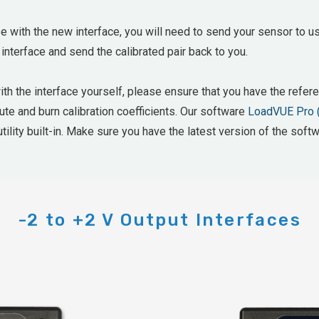
e with the new interface, you will need to send your sensor to us
 interface and send the calibrated pair back to you.
with the interface yourself, please ensure that you have the ref
mpute and burn calibration coefficients. Our software
LoadVUE Pro 
tility built-in. Make sure you have the latest version of the softw
-2 to +2 V Output Interfaces