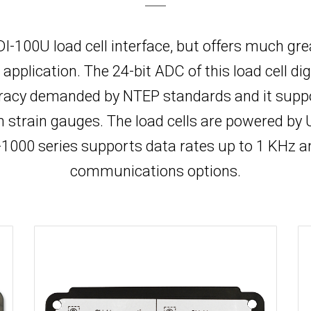
r DI-100U load cell interface, but offers much gr
lication. The 24-bit ADC of this load cell digi
acy demanded by NTEP standards and it support
om strain gauges. The load cells are powered b
000 series supports data rates up to 1 KHz a
communications options.