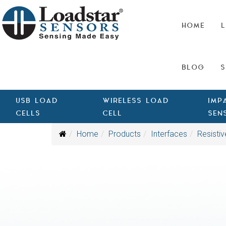
HOME
L
BLOG
S
USB LOAD
WIRELESS LOAD
IMP
CELLS
CELL
SEN
Home
Products
Interfaces
Resistiv