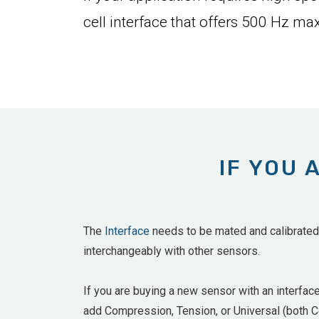
cell interface that offers 500 Hz max
IF YOU 
The
Interface
needs to be mated and calibrated w
interchangeably with other sensors.
If you are buying a new sensor with an interfac
add
Compression, Tension, or Universal (both Co