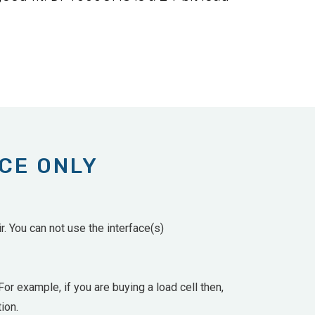
ACE ONLY
. You can not use the interface(s)
For example, if you are buying a load cell then,
ion.