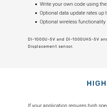
Write your own code using the
Optional data update rates u
Optional wireless functionality
DI-1000U-5V and DI-1000UHS-5V and 
Displacement sensor.
HIGH
If your application requires high sp