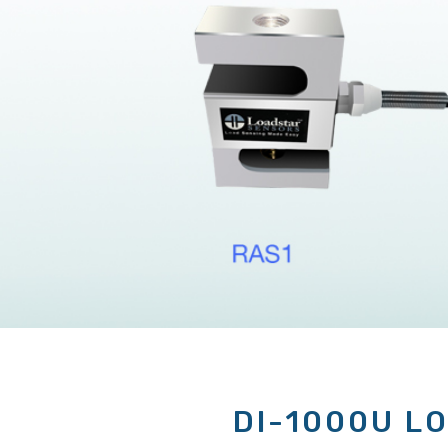
DI-1000U L