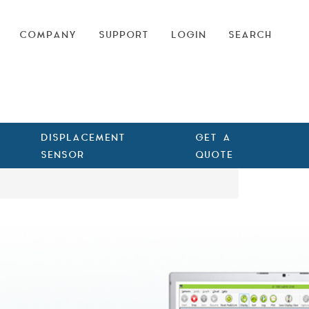
COMPANY
SUPPORT
LOGIN
SEARCH
DISPLACEMENT
GET A
SENSOR
QUOTE