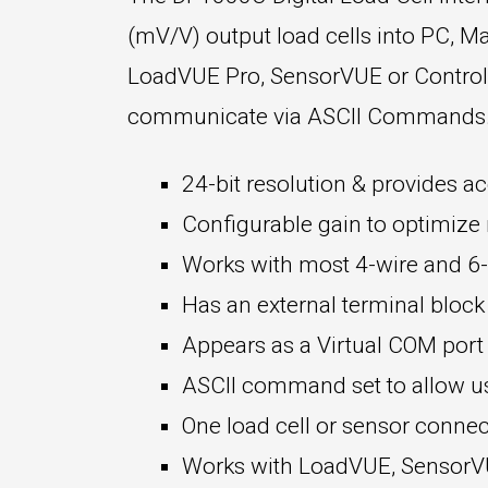
(mV/V) output load cells into PC, Ma
LoadVUE Pro, SensorVUE or ControlVU
communicate via ASCII Commands. K
24-bit resolution & provides ac
Configurable gain to optimize r
Works with most 4-wire and 6-w
Has an external terminal block
Appears as a Virtual COM por
ASCII command set to allow use
One load cell or sensor connec
Works with LoadVUE, SensorVUE