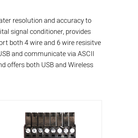
eater resolution and accuracy to
tal signal conditioner, provides
 both 4 wire and 6 wire resisitve
y USB and communicate via ASCII
nd offers both USB and Wireless