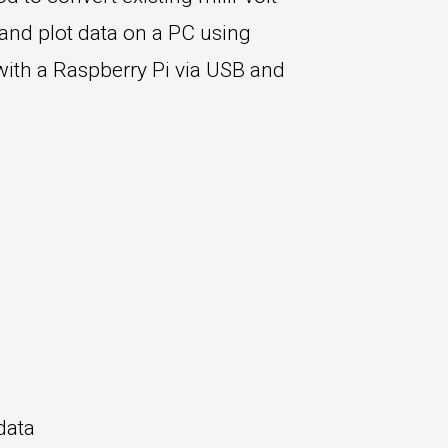
 and plot data on a PC using
with a Raspberry Pi via USB and
data