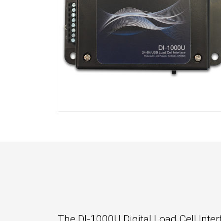
The DI-1000U Digital Load Cell Inter