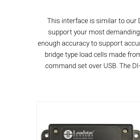
This interface is similar to ou
support your most demanding app
enough accuracy to support accur
bridge type load cells made fr
command set over USB. The DI-1