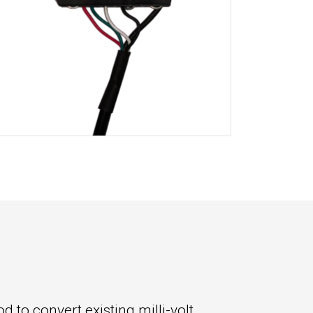
 to convert existing milli-volt