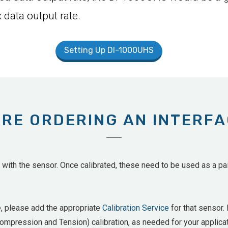
 data output rate.
Setting Up DI-1000UHS
ARE ORDERING AN INTERF
ith the sensor. Once calibrated, these need to be used as a pair
e, please add the appropriate
Calibration Service
for that sensor. 
mpression and Tension) calibration, as needed for your applicat