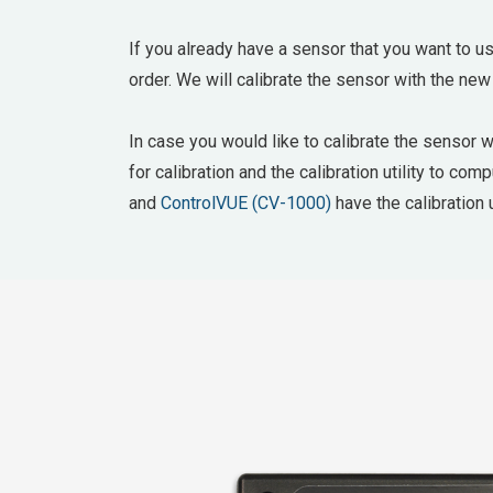
If you already have a sensor that you want to us
order. We will calibrate the sensor with the new
In case you would like to calibrate the sensor 
for calibration and the calibration utility to co
and
ControlVUE (CV-1000)
have the calibration u