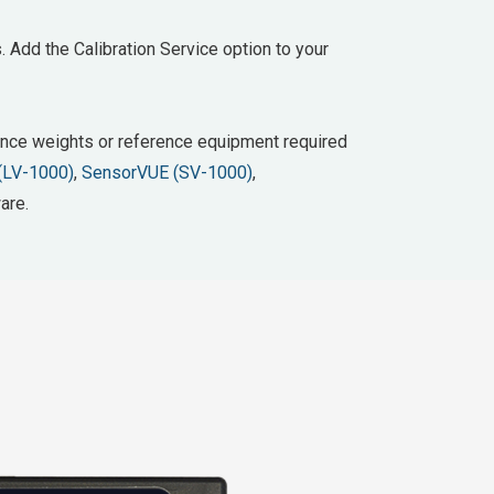
. Add the Calibration Service option to your
erence weights or reference equipment required
(LV-1000)
,
SensorVUE (SV-1000)
,
are.