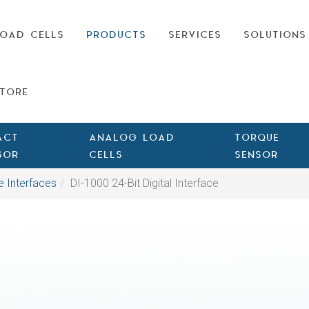
OAD CELLS
PRODUCTS
SERVICES
SOLUTIONS
TORE
ACT
ANALOG LOAD
TORQUE
SOR
CELLS
SENSOR
e Interfaces
DI-1000 24-Bit Digital Interface