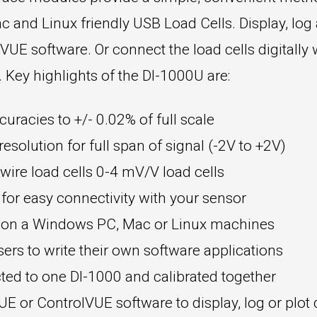
c and Linux friendly USB Load Cells. Display, log
E software. Or connect the load cells digitally 
ey highlights of the DI-1000U are:
curacies to +/- 0.02% of full scale
esolution for full span of signal (-2V to +2V)
ire load cells 0-4 mV/V load cells
 for easy connectivity with your sensor
t on a Windows PC, Mac or Linux machines
rs to write their own software applications
ted to one DI-1000 and calibrated together
 or ControlVUE software to display, log or plot 