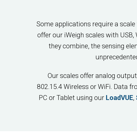
Some applications require a scale
offer our iWeigh scales with USB,
they combine, the sensing ele
unprecedented
Our scales offer analog output
802.15.4 Wireless or WiFi. Data f
PC or Tablet using our
LoadVUE
,