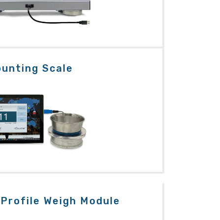
unting Scale
Profile Weigh Module