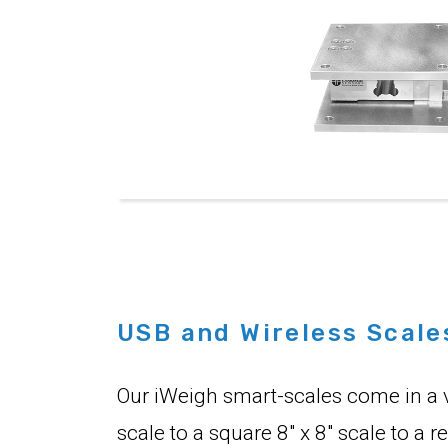
USB and Wireless Scale
Our iWeigh smart-scales come in a va
scale to a square 8" x 8" scale to a 