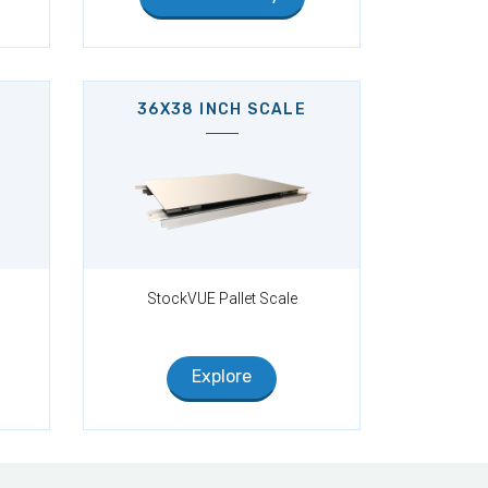
36X38 INCH SCALE
StockVUE Pallet Scale
Explore