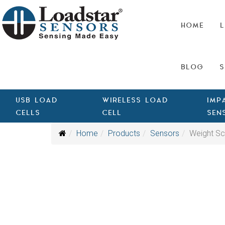
HOME
L
BLOG
S
USB LOAD
WIRELESS LOAD
IMP
CELLS
CELL
SEN
Home
Products
Sensors
Weight Sc