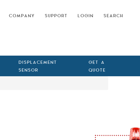
COMPANY
SUPPORT
LOGIN
SEARCH
DISPLACEMENT
GET A
SENSOR
QUOTE