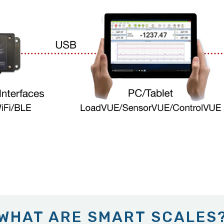
WHAT ARE SMART SCALES