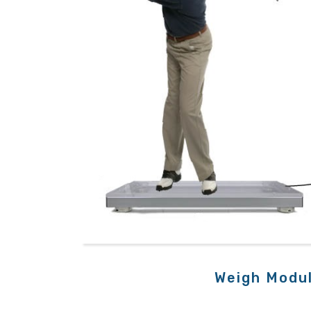
Weigh Modu