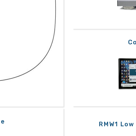
Co
le
RMW1 Low 