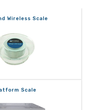
d Wireless Scale
atform Scale