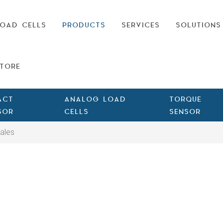
OAD CELLS
PRODUCTS
SERVICES
SOLUTIONS
TORE
ACT
ANALOG LOAD
TORQUE
SOR
CELLS
SENSOR
ales