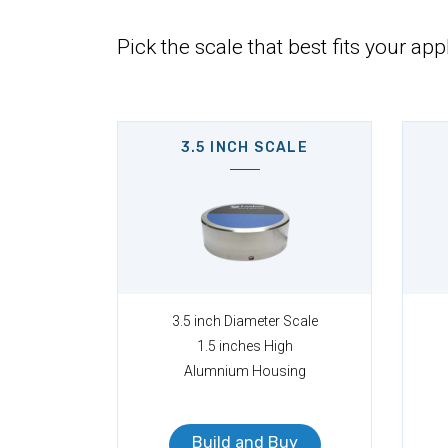
Pick the scale that best fits your app
3.5 INCH SCALE
3.5 inch Diameter Scale
1.5 inches High
Alumnium Housing
Build and Buy