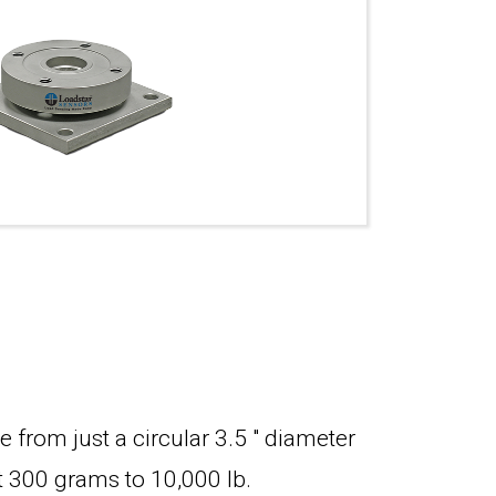
 from just a circular 3.5 " diameter
st 300 grams to 10,000 lb.