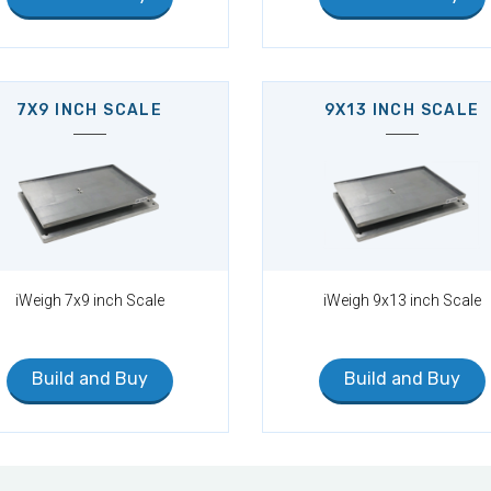
7X9 INCH SCALE
9X13 INCH SCALE
iWeigh 7x9 inch Scale
iWeigh 9x13 inch Scale
Build and Buy
Build and Buy