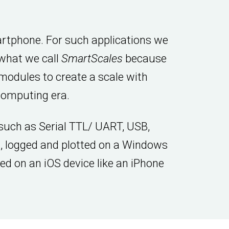
artphone. For such applications we
 what we call
SmartScales
because
modules to create a scale with
computing era.
 such as Serial TTL/ UART, USB,
, logged and plotted on a Windows
yed on an iOS device like an iPhone