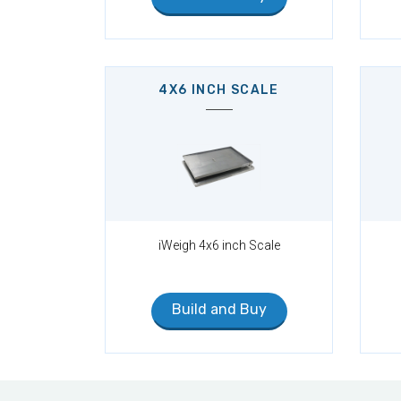
4X6 INCH SCALE
iWeigh 4x6 inch Scale
Build and Buy