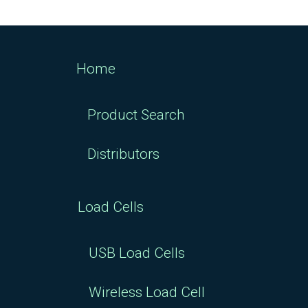
Home
Product Search
Distributors
Load Cells
USB Load Cells
Wireless Load Cell