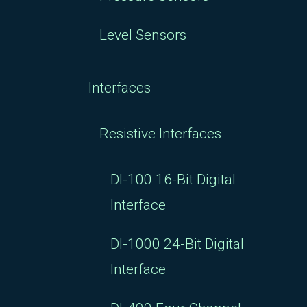
Level Sensors
Interfaces
Resistive Interfaces
DI-100 16-Bit Digital
Interface
DI-1000 24-Bit Digital
Interface