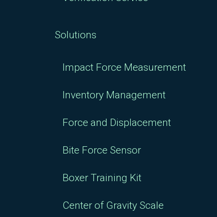
Solutions
Impact Force Measurement
Inventory Management
Force and Displacement
Bite Force Sensor
Boxer Training Kit
Center of Gravity Scale