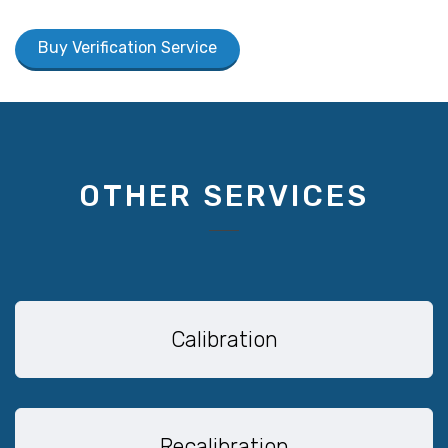
Buy Verification Service
OTHER SERVICES
Calibration
Recalibration