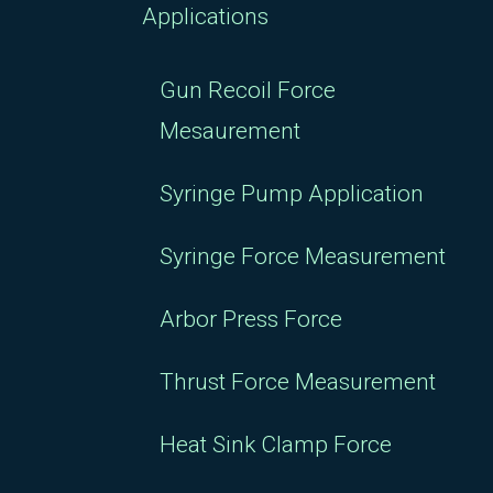
Applications
Gun Recoil Force
Mesaurement
Syringe Pump Application
Syringe Force Measurement
Arbor Press Force
Thrust Force Measurement
Heat Sink Clamp Force