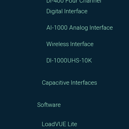
DI-400 Four Channel
Digital Interface
AI-1000 Analog Interface
Wireless Interface
DI-1000UHS-10K
Capacitive Interfaces
Software
LoadVUE Lite