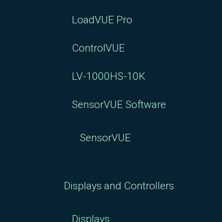
LoadVUE Pro
ControlVUE
LV-1000HS-10K
SensorVUE Software
SensorVUE
Displays and Controllers
Displays