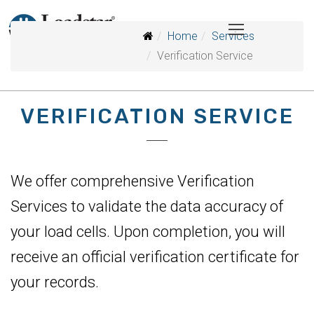
Home
Services
Verification Service
VERIFICATION SERVICE
We offer comprehensive Verification
Services to validate the data accuracy of
your load cells. Upon completion, you will
receive an official verification certificate for
your records.