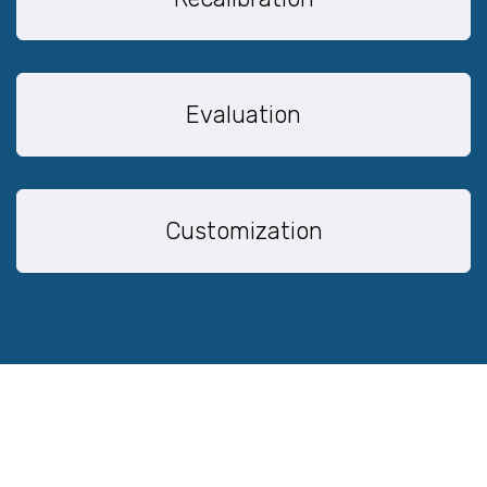
Evaluation
Customization