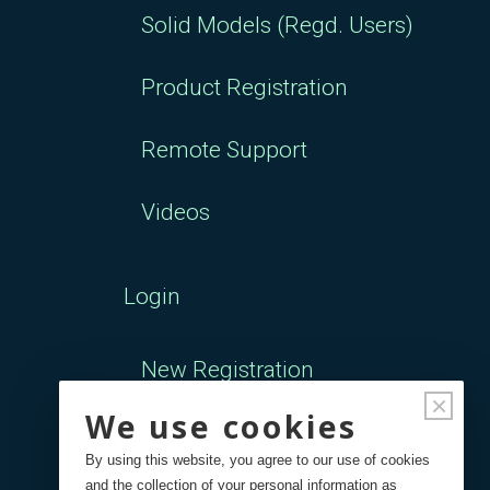
Solid Models (Regd. Users)
Product Registration
Remote Support
Videos
Login
New Registration
×
We use cookies
Forgot Password
By using this website, you agree to our use of cookies
and the collection of your personal information as