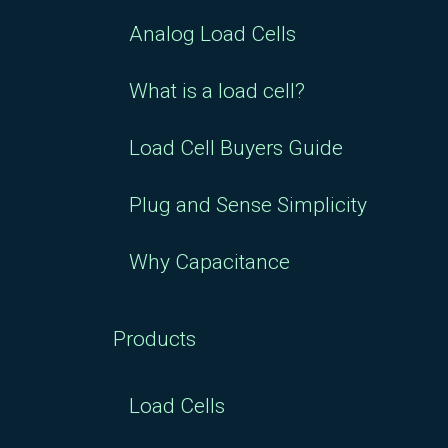
Analog Load Cells
What is a load cell?
Load Cell Buyers Guide
Plug and Sense Simplicity
Why Capacitance
Products
Load Cells