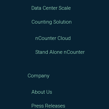
Data Center Scale
Counting Solution
nCounter Cloud
Stand Alone nCounter
Company
About Us
Press Releases