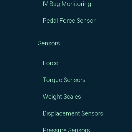
IV Bag Monitoring
Pedal Force Sensor
Sensors
Force
Torque Sensors
Weight Scales
Displacement Sensors
Pressure Sensors