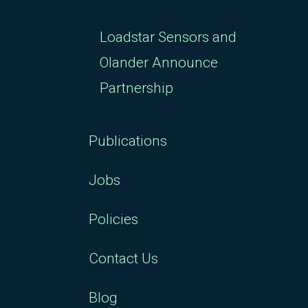
Loadstar Sensors and
Olander Announce
Partnership
Publications
Jobs
Policies
Contact Us
Blog