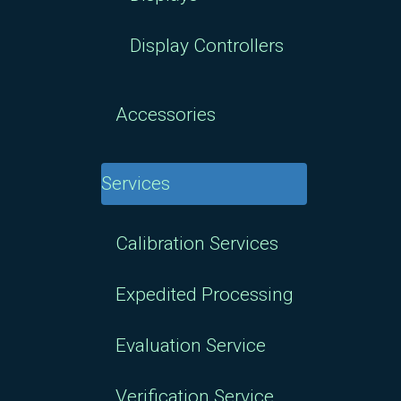
Display Controllers
Accessories
Services
Calibration Services
Expedited Processing
Evaluation Service
Verification Service