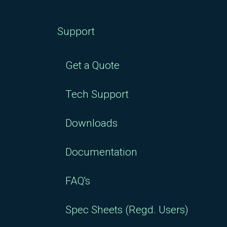
Support
Get a Quote
Tech Support
Downloads
Documentation
FAQ's
Spec Sheets (Regd. Users)