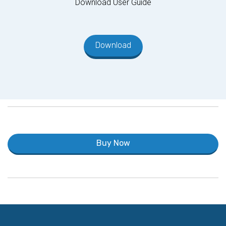
Download User Guide
Download
Buy Now