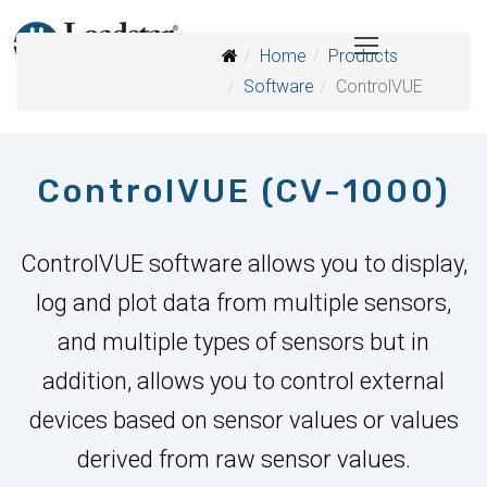
Home
Products
Software
ControlVUE
ControlVUE (CV-1000)
ControlVUE software allows you to display,
log and plot data from multiple sensors,
and multiple types of sensors but in
addition, allows you to control external
devices based on sensor values or values
derived from raw sensor values.