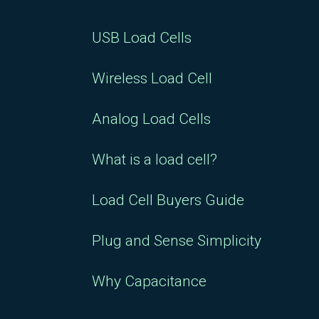
USB Load Cells
Wireless Load Cell
Analog Load Cells
What is a load cell?
Load Cell Buyers Guide
Plug and Sense Simplicity
Why Capacitance