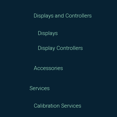
Displays and Controllers
Displays
Display Controllers
Accessories
Services
Calibration Services