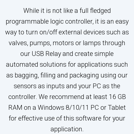
While it is not like a full fledged
programmable logic controller, it is an easy
way to turn on/off external devices such as
valves, pumps, motors or lamps through
our USB Relay and create simple
automated solutions for applications such
as bagging, filling and packaging using our
sensors as inputs and your PC as the
controller. We recommend at least 16 GB
RAM on a Windows 8/10/11 PC or Tablet
for effective use of this software for your
application.