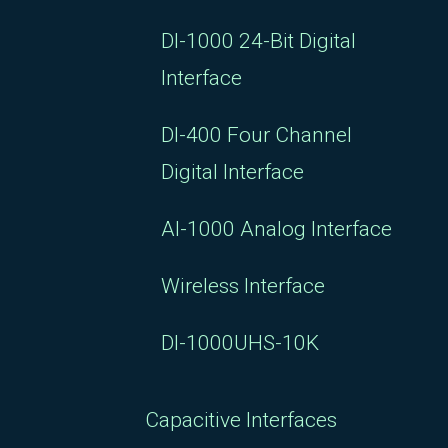
DI-1000 24-Bit Digital
Interface
DI-400 Four Channel
Digital Interface
AI-1000 Analog Interface
Wireless Interface
DI-1000UHS-10K
Capacitive Interfaces