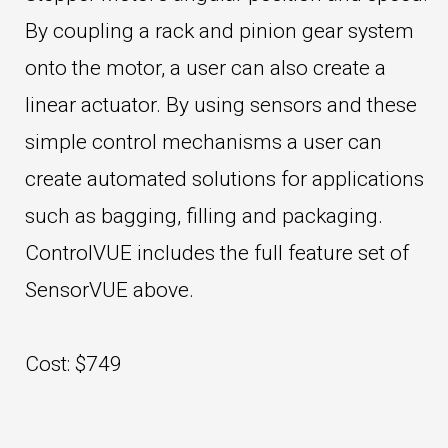
By coupling a rack and pinion gear system
onto the motor, a user can also create a
linear actuator. By using sensors and these
simple control mechanisms a user can
create automated solutions for applications
such as bagging, filling and packaging.
ControlVUE includes the full feature set of
SensorVUE above.
Cost: $749