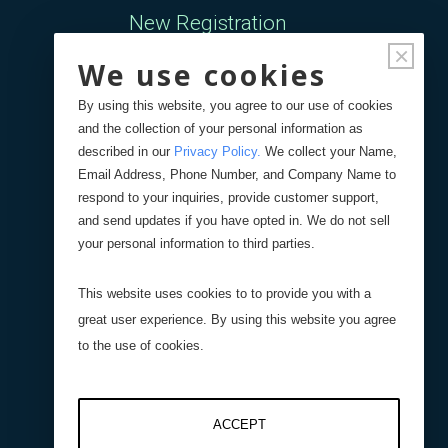
New Registration
×
We use cookies
Forgot Password
By using this website, you agree to our use of cookies
and the collection of your personal information as
Your Orders
described in our
Privacy Policy
.
We collect your Name,
Email Address, Phone Number, and Company Name to
respond to your inquiries, provide customer support,
Search
Blog
Store
and send updates if you have opted in. We do not sell
your personal information to third parties.
Site Search
This website uses cookies to to provide you with a
great user experience. By using this website you agree
Product Search
to the use of cookies.
ACCEPT