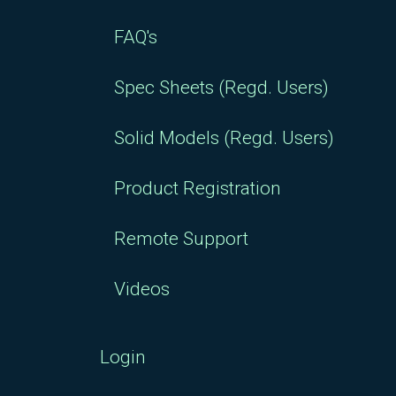
FAQ's
Spec Sheets (Regd. Users)
Solid Models (Regd. Users)
Product Registration
Remote Support
Videos
Login