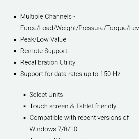
Multiple Channels -
Force/Load/Weight/Pressure/Torque/Lev
Peak/Low Value
Remote Support
Recalibration Utility
Support for data rates up to 150 Hz
Select Units
Touch screen & Tablet friendly
Compatible with recent versions of
Windows 7/8/10