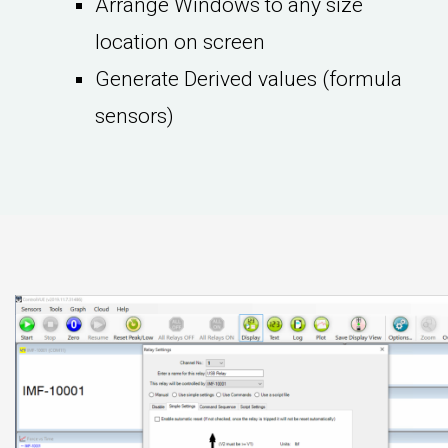
Arrange Windows to any size
location on screen
Generate Derived values (formula
sensors)