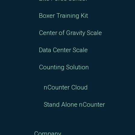
Boxer Training Kit
Center of Gravity Scale
Data Center Scale
Counting Solution
nCounter Cloud
Stand Alone nCounter
Company