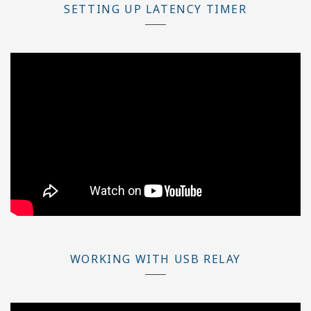
SETTING UP LATENCY TIMER
WORKING WITH USB RELAY