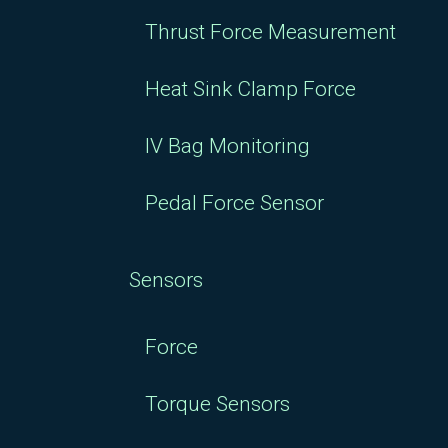
Thrust Force Measurement
Heat Sink Clamp Force
IV Bag Monitoring
Pedal Force Sensor
Sensors
Force
Torque Sensors