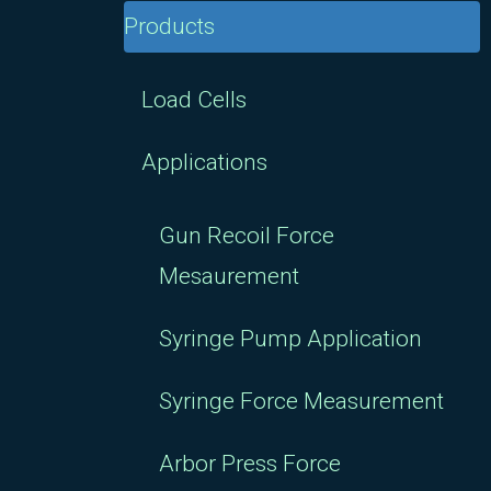
Products
Load Cells
Applications
Gun Recoil Force
Mesaurement
Syringe Pump Application
Syringe Force Measurement
Arbor Press Force