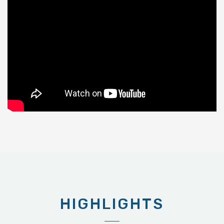
HIGHLIGHTS