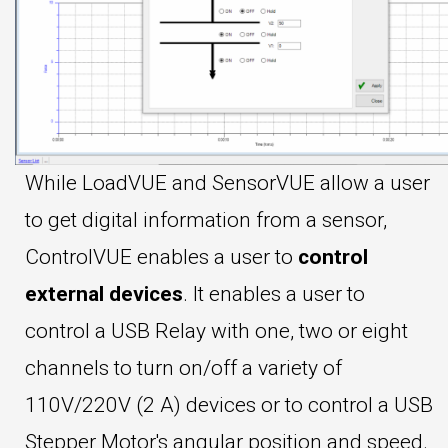
While LoadVUE and SensorVUE allow a user
to get digital information from a sensor,
ControlVUE enables a user to
control
external devices
. It enables a user to
control a USB Relay with one, two or eight
channels to turn on/off a variety of
110V/220V (2 A) devices or to control a USB
Stepper Motor's angular position and speed.