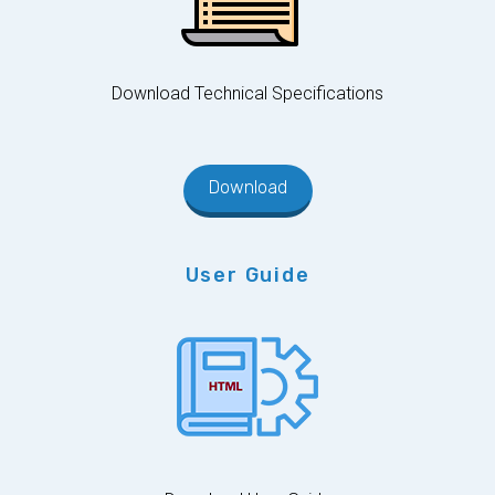
Download Technical Specifications
Download
User Guide