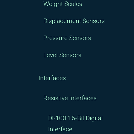
Weight Scales
Displacement Sensors
Pressure Sensors
Level Sensors
Interfaces
Resistive Interfaces
DI-100 16-Bit Digital
Interface