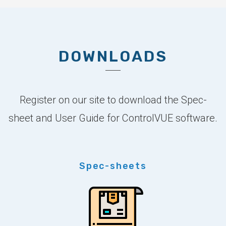
DOWNLOADS
Register on our site to download the Spec-
sheet and User Guide for ControlVUE software.
Spec-sheets