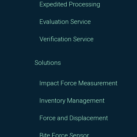
Expedited Processing
Evaluation Service
Verification Service
Solutions
Impact Force Measurement
Inventory Management
Force and Displacement
Bite Force Sensor