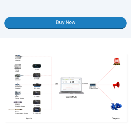
Buy Now