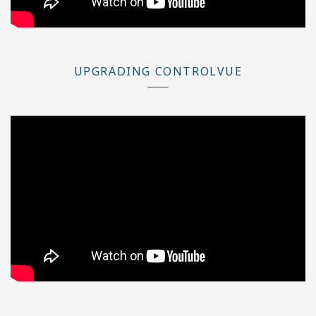
UPGRADING CONTROLVUE