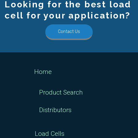
Looking for the best load
cell for your application?
Contact Us
Home
Product Search
Distributors
Load Cells