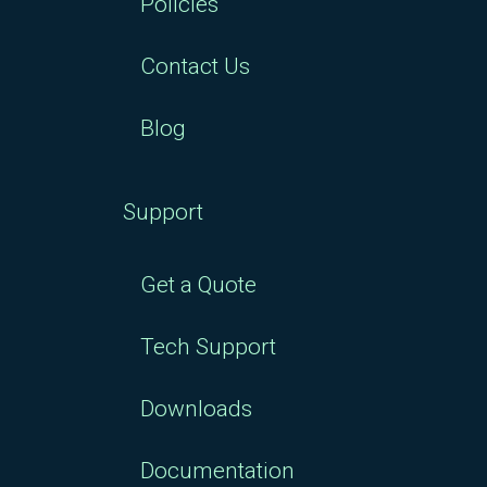
Policies
Contact Us
Blog
Support
Get a Quote
Tech Support
Downloads
Documentation