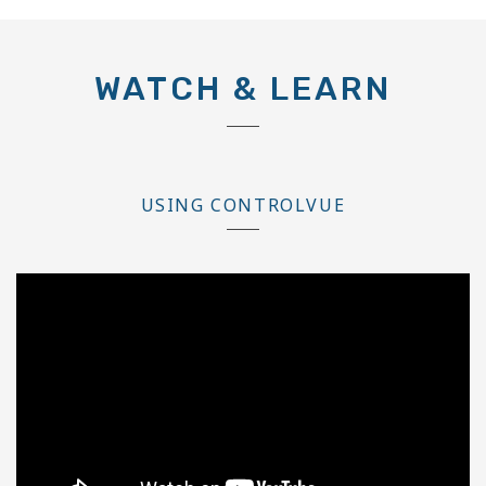
WATCH & LEARN
USING CONTROLVUE