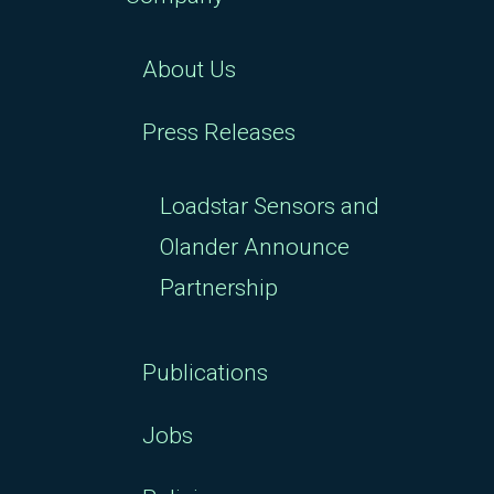
About Us
Press Releases
Loadstar Sensors and
Olander Announce
Partnership
Publications
Jobs