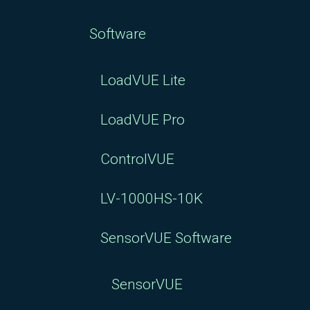
Software
LoadVUE Lite
LoadVUE Pro
ControlVUE
LV-1000HS-10K
SensorVUE Software
SensorVUE