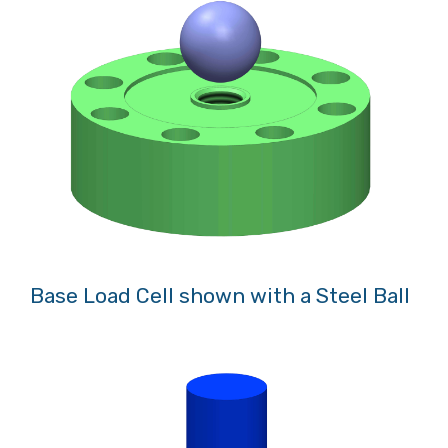
Base Load Cell shown with a Steel Ball