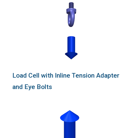
Load Cell with Inline Tension Adapter
and Eye Bolts