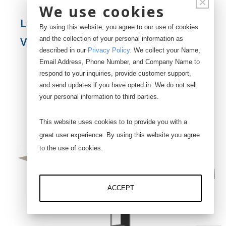
×
We use cookies
Load Cell with Eye Bolt and Plate - Top
By using this website, you agree to our use of cookies
and the collection of your personal information as
View
described in our
Privacy Policy
.
We collect your Name,
Email Address, Phone Number, and Company Name to
respond to your inquiries, provide customer support,
and send updates if you have opted in. We do not sell
your personal information to third parties.
This website uses cookies to to provide you with a
great user experience. By using this website you agree
to the use of cookies.
ACCEPT