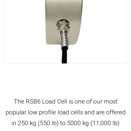
The RSB6 Load Cell is one of our most
popular low profile load cells and are offered
in 250 kg (550 lb) to 5000 kg (11,000 lb)