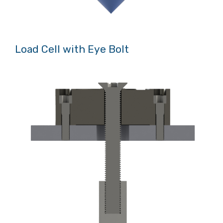
Load Cell with Eye Bolt