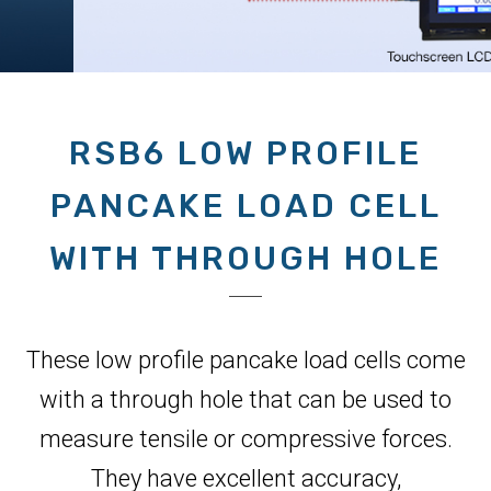
RSB6 LOW PROFILE
PANCAKE LOAD CELL
WITH THROUGH HOLE
These low profile pancake load cells come
with a through hole that can be used to
measure tensile or compressive forces.
They have excellent accuracy,