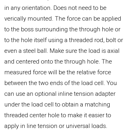
in any orientation. Does not need to be
verically mounted. The force can be applied
to the boss surrounding the through hole or
to the hole itself using a threaded rod, bolt or
even a steel ball. Make sure the load is axial
and centered onto the through hole. The
measured force will be the relative force
between the two ends of the load cell. You
can use an optional inline tension adapter
under the load cell to obtain a matching
threaded center hole to make it easier to
apply in line tension or universal loads.