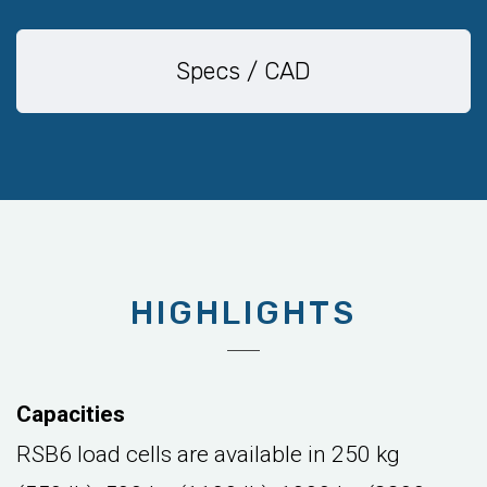
Specs / CAD
HIGHLIGHTS
Capacities
RSB6 load cells are available in 250 kg