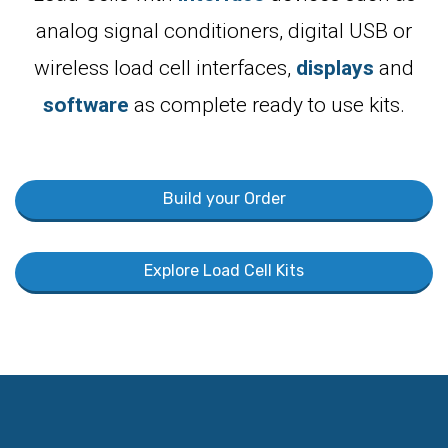
analog signal conditioners, digital USB or
wireless load cell interfaces,
displays
and
software
as complete ready to use kits.
Build your Order
Explore Load Cell Kits