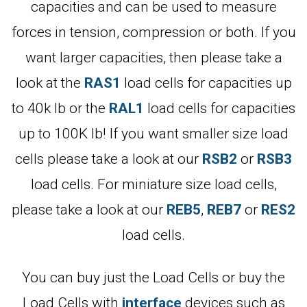
capacities and can be used to measure
forces in tension, compression or both. If you
want larger capacities, then please take a
look at the
RAS1
load cells for capacities up
to 40k lb or the
RAL1
load cells for capacities
up to 100K lb! If you want smaller size load
cells please take a look at our
RSB2
or
RSB3
load cells. For miniature size load cells,
please take a look at our
REB5
,
REB7
or
RES2
load cells.
You can buy just the Load Cells or buy the
Load Cells with
interface
devices such as