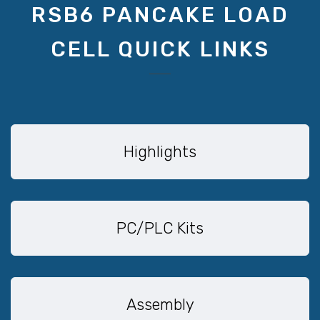
RSB6 PANCAKE LOAD
CELL QUICK LINKS
Highlights
PC/PLC Kits
Assembly