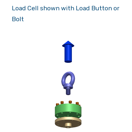
Load Cell shown with Load Button or
Bolt