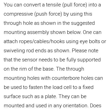
You can convert a tensile (pull force) into a
compressive (push force) by using this
through hole as shown in the suggested
mounting assembly shown below. One can
attach ropes/cables/hooks using eye bolts or
swiveling rod ends as shown. Please note
that the sensor needs to be fully supported
on the rim of the base. The through
mounting holes with counterbore holes can
be used to fasten the load cell to a fixed
surface such as a plate. They can be
mounted and used in any orientation. Does