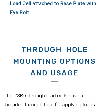
Load Cell attached to Base Plate with
Eye Bolt
THROUGH-HOLE
MOUNTING OPTIONS
AND USAGE
The RSB6 through load cells have a
threaded through hole for applying loads.