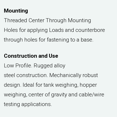
Mounting
Threaded Center Through Mounting
Holes for applying Loads and counterbore
through holes for fastening to a base.
Construction and Use
Low Profile. Rugged alloy
steel construction. Mechanically robust
design. Ideal for tank weighing, hopper
weighing, center of gravity and cable/wire
testing applications.