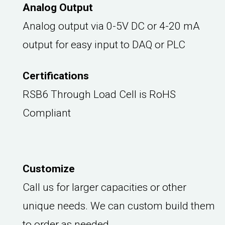
Analog Output
Analog output via 0-5V DC or 4-20 mA
output for easy input to DAQ or PLC
Certifications
RSB6 Through Load Cell is RoHS
Compliant
Customize
Call us for larger capacities or other
unique needs. We can custom build them
to order as needed.