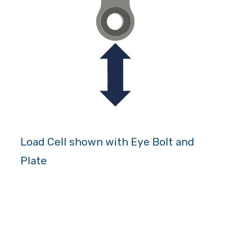
Load Cell shown with Eye Bolt and
Plate