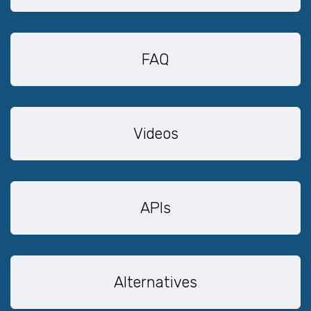
FAQ
Videos
APIs
Alternatives