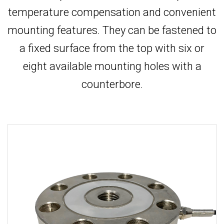
temperature compensation and convenient
mounting features. They can be fastened to
a fixed surface from the top with six or
eight available mounting holes with a
counterbore.