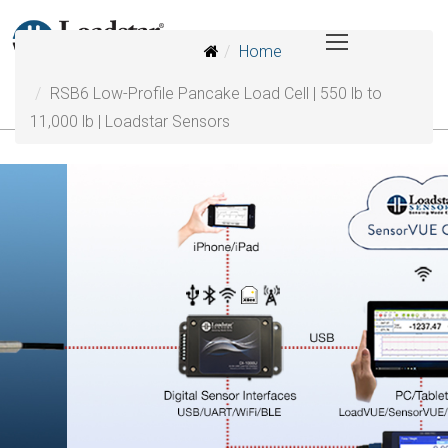
Home
RSB6 Low-Profile Pancake Load Cell | 550 lb to
11,000 lb | Loadstar Sensors