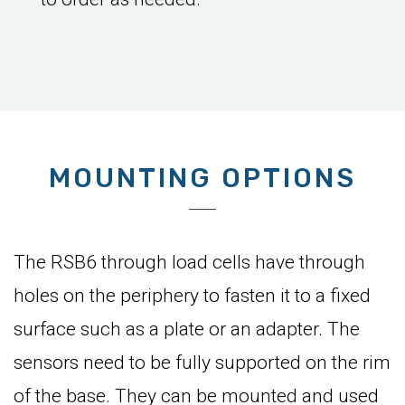
MOUNTING OPTIONS
The RSB6 through load cells have through
holes on the periphery to fasten it to a fixed
surface such as a plate or an adapter. The
sensors need to be fully supported on the rim
of the base. They can be mounted and used