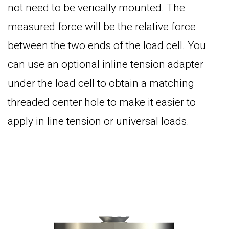
not need to be verically mounted. The
measured force will be the relative force
between the two ends of the load cell. You
can use an optional inline tension adapter
under the load cell to obtain a matching
threaded center hole to make it easier to
apply in line tension or universal loads.