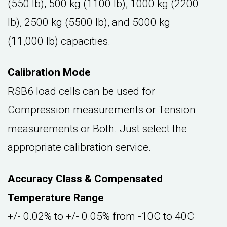
(550 lb), 500 kg (1100 lb), 1000 kg (2200
lb), 2500 kg (5500 lb), and 5000 kg
(11,000 lb) capacities.
Calibration Mode
RSB6 load cells can be used for
Compression measurements or Tension
measurements or Both. Just select the
appropriate calibration service.
Accuracy Class & Compensated
Temperature Range
+/- 0.02% to +/- 0.05% from -10C to 40C