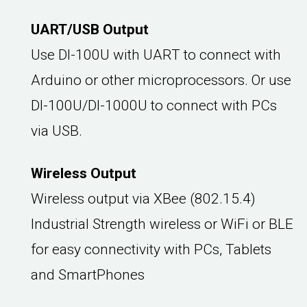
UART/USB Output
Use DI-100U with UART to connect with
Arduino or other microprocessors. Or use
DI-100U/DI-1000U to connect with PCs
via USB.
Wireless Output
Wireless output via XBee (802.15.4)
Industrial Strength wireless or WiFi or BLE
for easy connectivity with PCs, Tablets
and SmartPhones