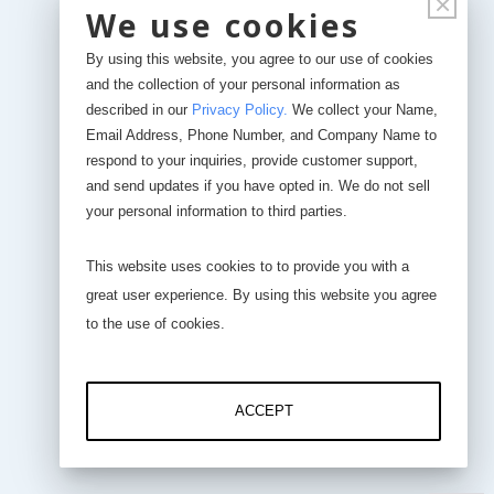
×
AI-1000-CV (0.5 - 4.5 VDC and/or 4-20 mA)
We use cookies
By using this website, you agree to our use of cookies
LCD or PC or iPhone
and the collection of your personal information as
described in our
Privacy Policy
.
We collect your Name,
Email Address, Phone Number, and Company Name to
respond to your inquiries, provide customer support,
and send updates if you have opted in. We do not sell
your personal information to third parties.
This website uses cookies to to provide you with a
great user experience. By using this website you agree
to the use of cookies.
DS-3000-Pro-1 Channel
DS-3000-Pro-4 Channel
ACCEPT