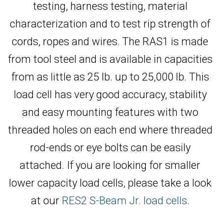
testing, harness testing, material
characterization and to test rip strength of
cords, ropes and wires. The RAS1 is made
from tool steel and is available in capacities
from as little as 25 lb. up to 25,000 lb. This
load cell has very good accuracy, stability
and easy mounting features with two
threaded holes on each end where threaded
rod-ends or eye bolts can be easily
attached. If you are looking for smaller
lower capacity load cells, please take a look
at our
RES2 S-Beam Jr. load cells
.