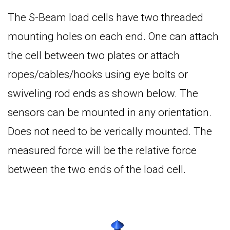
The S-Beam load cells have two threaded
mounting holes on each end. One can attach
the cell between two plates or attach
ropes/cables/hooks using eye bolts or
swiveling rod ends as shown below. The
sensors can be mounted in any orientation.
Does not need to be verically mounted. The
measured force will be the relative force
between the two ends of the load cell.