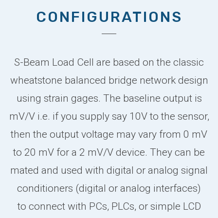
CONFIGURATIONS
S-Beam Load Cell are based on the classic
wheatstone balanced bridge network design
using strain gages. The baseline output is
mV/V i.e. if you supply say 10V to the sensor,
then the output voltage may vary from 0 mV
to 20 mV for a 2 mV/V device. They can be
mated and used with digital or analog signal
conditioners (digital or analog interfaces)
to connect with PCs, PLCs, or simple LCD