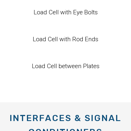
Load Cell with Eye Bolts
Load Cell with Rod Ends
Load Cell between Plates
INTERFACES & SIGNAL