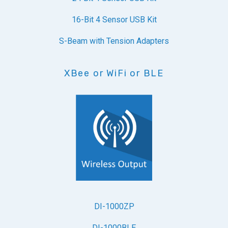
16-Bit 4 Sensor USB Kit
S-Beam with Tension Adapters
XBee or WiFi or BLE
DI-1000ZP
DI-1000BLE