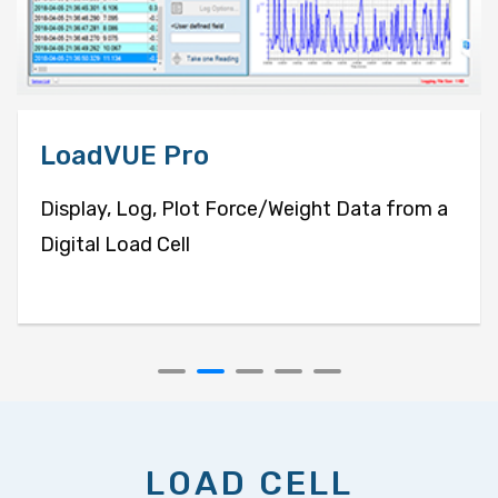
LoadVUE Pro
Display, Log, Plot Force/Weight Data from a
Digital Load Cell
LOAD CELL