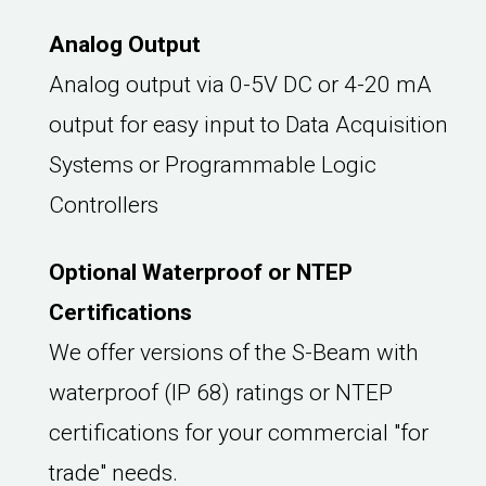
Analog Output
Analog output via 0-5V DC or 4-20 mA
output for easy input to Data Acquisition
Systems or Programmable Logic
Controllers
Optional Waterproof or NTEP
Certifications
We offer versions of the S-Beam with
waterproof (IP 68) ratings or NTEP
certifications for your commercial "for
trade" needs.