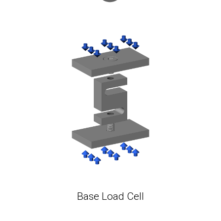
Base Load Cell