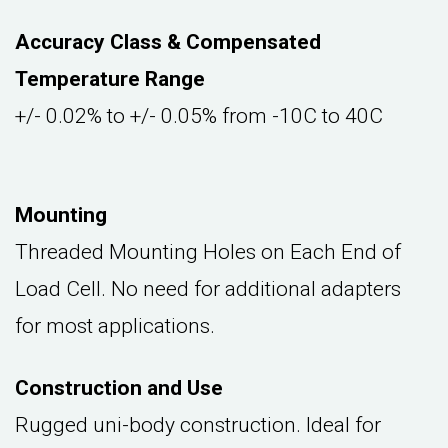
Accuracy Class & Compensated
Temperature Range
+/- 0.02% to +/- 0.05% from -10C to 40C
Mounting
Threaded Mounting Holes on Each End of
Load Cell. No need for additional adapters
for most applications.
Construction and Use
Rugged uni-body construction. Ideal for