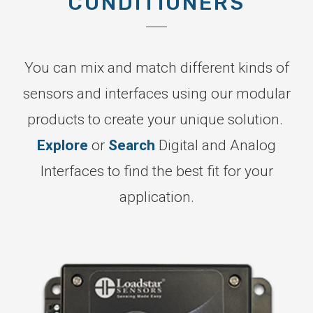
CONDITIONERS
You can mix and match different kinds of
sensors and interfaces using our modular
products to create your unique solution.
Explore
or
Search
Digital and Analog
Interfaces to find the best fit for your
application.