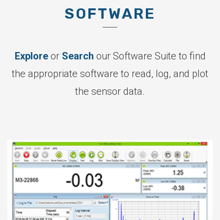
SOFTWARE
Explore
or
Search
our Software Suite to find
the appropriate software to read, log, and plot
the sensor data.