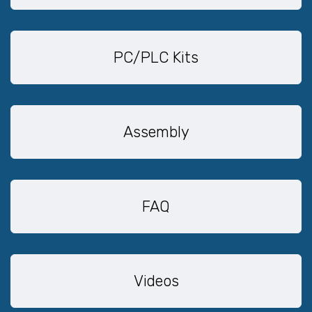
PC/PLC Kits
Assembly
FAQ
Videos