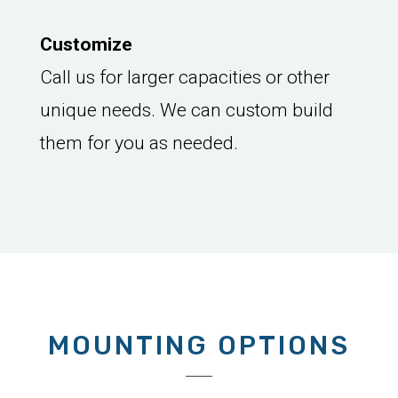
Customize
Call us for larger capacities or other
unique needs. We can custom build
them for you as needed.
MOUNTING OPTIONS