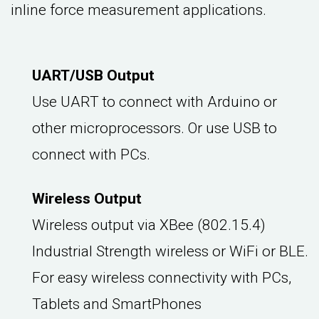
inline force measurement applications.
UART/USB Output
Use UART to connect with Arduino or
other microprocessors. Or use USB to
connect with PCs.
Wireless Output
Wireless output via XBee (802.15.4)
Industrial Strength wireless or WiFi or BLE.
For easy wireless connectivity with PCs,
Tablets and SmartPhones