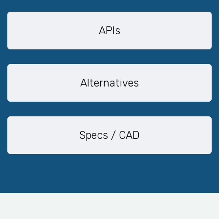
APIs
Alternatives
Specs / CAD