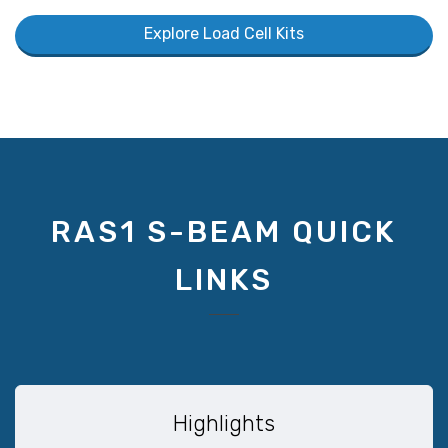
Explore Load Cell Kits
RAS1 S-BEAM QUICK
LINKS
Highlights