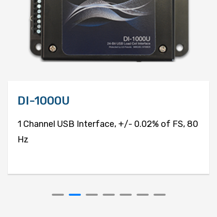
DI-1000U
1 Channel USB Interface, +/- 0.02% of FS, 80
Hz