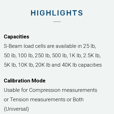
HIGHLIGHTS
Capacities
S-Beam load cells are available in 25 lb,
50 lb, 100 lb, 250 lb, 500 lb, 1K lb, 2.5K lb,
5K lb, 10K lb, 20K lb and 40K lb capacities
Calibration Mode
Usable for Compression measurements
or Tension measurements or Both
(Universal)