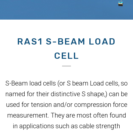
RAS1 S-BEAM LOAD
CELL
S-Beam load cells (or S beam Load cells, so
named for their distinctive S shape,) can be
used for tension and/or compression force
measurement. They are most often found
in applications such as cable strength