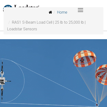
Home
RAS1 S-Beam Load Cell | 25 lb to 25,000 lb |
Loadstar Sensors