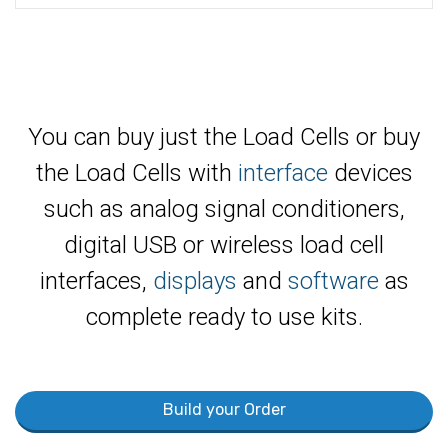
You can buy just the Load Cells or buy
the Load Cells with
interface
devices
such as analog signal conditioners,
digital USB or wireless load cell
interfaces,
displays
and
software
as
complete ready to use kits.
Build your Order