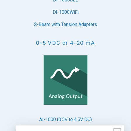
DI-1000WiFi
S-Beam with Tension Adapters
0-5 VDC or 4-20 mA
AI-1000 (0.5V to 4.5V DC)