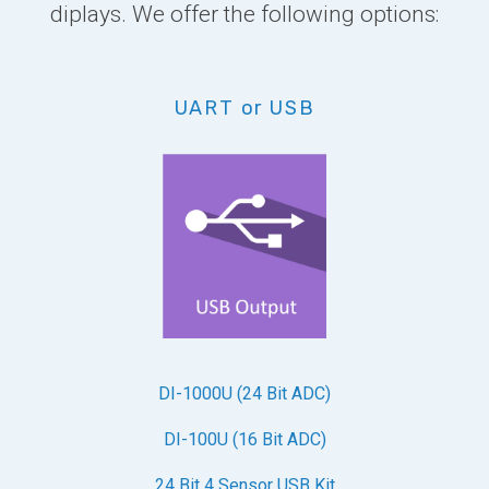
diplays. We offer the following options:
UART or USB
DI-1000U (24 Bit ADC)
DI-100U (16 Bit ADC)
24 Bit 4 Sensor USB Kit