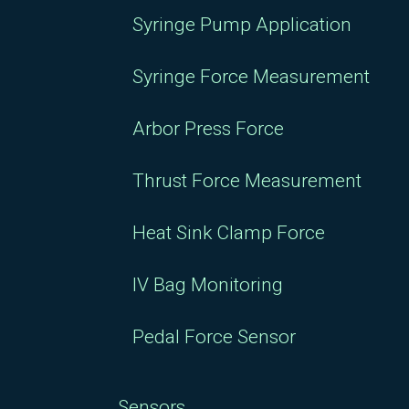
Syringe Pump Application
Syringe Force Measurement
Arbor Press Force
Thrust Force Measurement
Heat Sink Clamp Force
IV Bag Monitoring
Pedal Force Sensor
Sensors