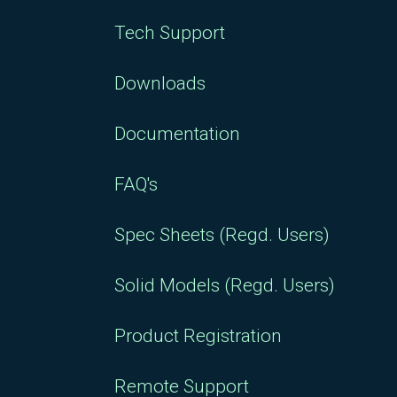
Tech Support
Downloads
Documentation
FAQ's
Spec Sheets (Regd. Users)
Solid Models (Regd. Users)
Product Registration
Remote Support