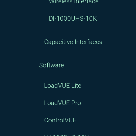
Wireless Interface
DI-1000UHS-10K
Capacitive Interfaces
Software
LoadVUE Lite
LoadVUE Pro
ControlVUE