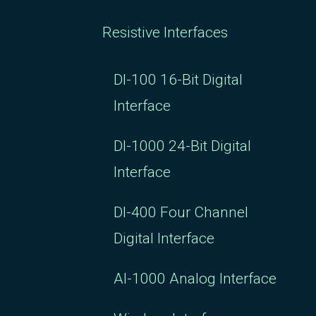
Resistive Interfaces
DI-100 16-Bit Digital
Interface
DI-1000 24-Bit Digital
Interface
DI-400 Four Channel
Digital Interface
AI-1000 Analog Interface