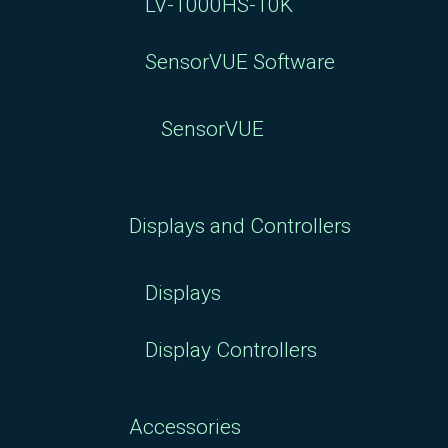
LV-1000HS-10K
SensorVUE Software
SensorVUE
Displays and Controllers
Displays
Display Controllers
Accessories