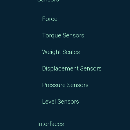
Force
Torque Sensors
Weight Scales
Displacement Sensors
Pressure Sensors
Level Sensors
Interfaces