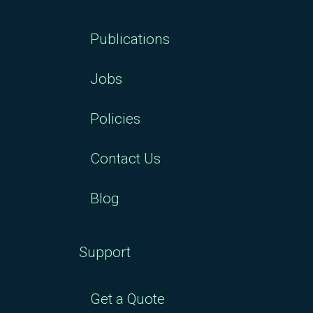
Publications
Jobs
Policies
Contact Us
Blog
Support
Get a Quote