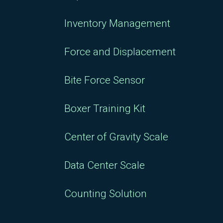
Inventory Management
Force and Displacement
Bite Force Sensor
Boxer Training Kit
Center of Gravity Scale
Data Center Scale
Counting Solution