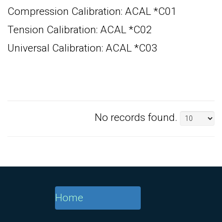
Compression Calibration: ACAL *C01
Tension Calibration: ACAL *C02
Universal Calibration: ACAL *C03
No records found.
Home