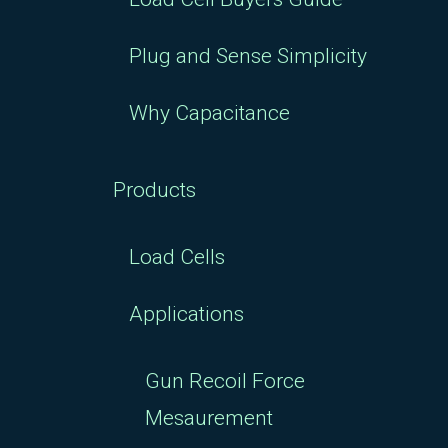
Plug and Sense Simplicity
Why Capacitance
Products
Load Cells
Applications
Gun Recoil Force
Mesaurement