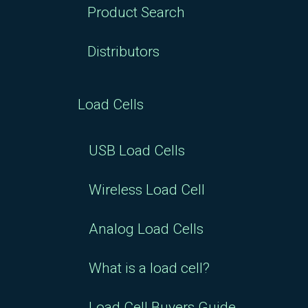
Product Search
Distributors
Load Cells
USB Load Cells
Wireless Load Cell
Analog Load Cells
What is a load cell?
Load Cell Buyers Guide