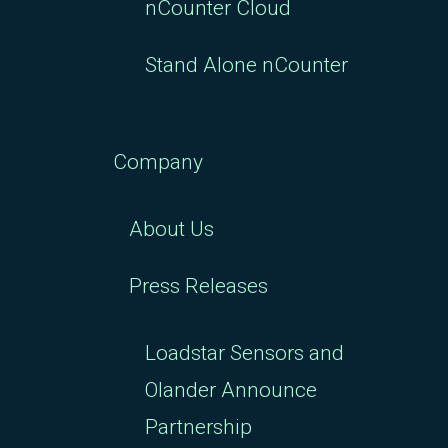
nCounter Cloud
Stand Alone nCounter
Company
About Us
Press Releases
Loadstar Sensors and
Olander Announce
Partnership