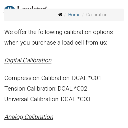
Home
Calibration
We offer the following calibration options
when you purchase a load cell from us:
Digital Calibration
Compression Calibration: DCAL *C01
Tension Calibration: DCAL *C02
Universal Calibration: DCAL *C03
Analog Calibration