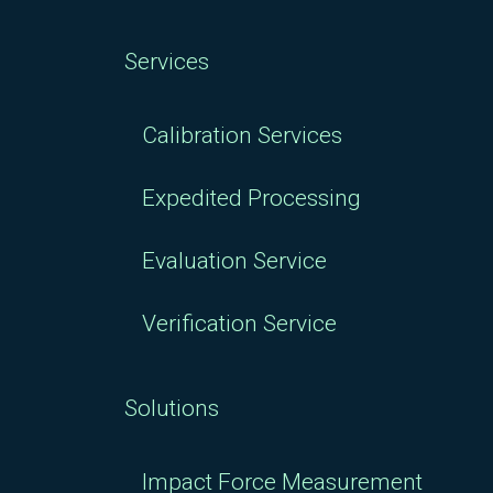
Services
Calibration Services
Expedited Processing
Evaluation Service
Verification Service
Solutions
Impact Force Measurement